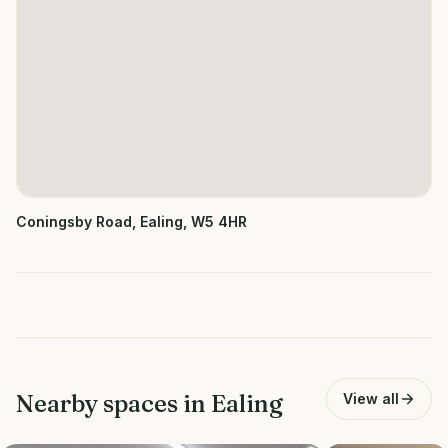
Coningsby Road, Ealing, W5 4HR
Nearby spaces in
Ealing
View all