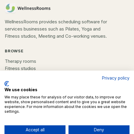
WellnessRooms provides scheduling software for
services businesses such as Pilates, Yoga and
Fitness studios, Meeting and Co-working venues.
BROWSE
Therapy rooms
Fitness studios
Beauty rooms
Privacy policy
All spaces
We use cookies
We may place these for analysis of our visitor data, to improve our
COMPANY
website, show personalised content and to give you a great website
experience. For more information about the cookies we use open the
List your space
settings.
Contact us
Accept all
Deny