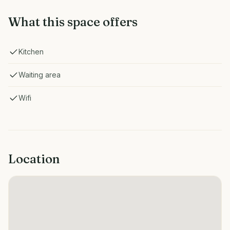
What this space offers
Kitchen
Waiting area
Wifi
Location