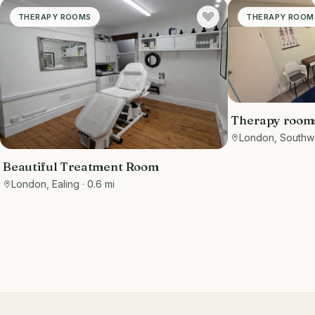
THERAPY ROOMS
THERAPY ROOM
Therapy rooms 
London, Southw
Beautiful Treatment Room
London, Ealing
· 0.6 mi