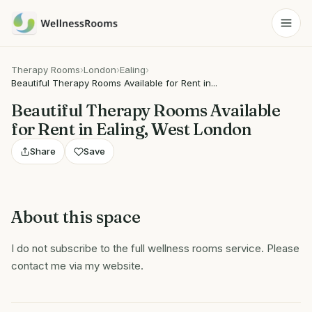
Therapy Rooms
›
London
›
Ealing
›
Beautiful Therapy Rooms Available for Rent in...
Beautiful Therapy Rooms Available
for Rent in Ealing, West London
Share
Save
About this space
I do not subscribe to the full wellness rooms service. Please
contact me via my website.