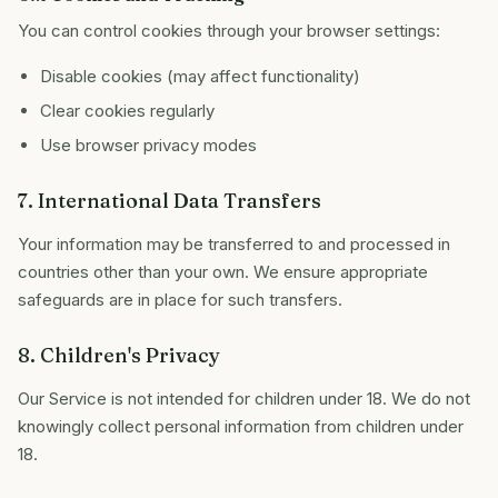
You can control cookies through your browser settings:
Disable cookies (may affect functionality)
Clear cookies regularly
Use browser privacy modes
7. International Data Transfers
Your information may be transferred to and processed in
countries other than your own. We ensure appropriate
safeguards are in place for such transfers.
8. Children's Privacy
Our Service is not intended for children under 18. We do not
knowingly collect personal information from children under
18.