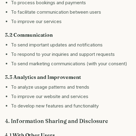
To process bookings and payments
To facilitate communication between users
To improve our services
3.2 Communication
To send important updates and notifications
To respond to your inquiries and support requests
To send marketing communications (with your consent)
3.3 Analytics and Improvement
To analyze usage patterns and trends
To improve our website and services
To develop new features and functionality
4. Information Sharing and Disclosure
4.1 With Other Users