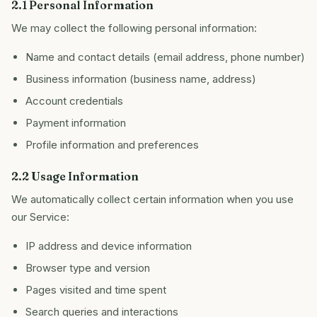
2.1 Personal Information
We may collect the following personal information:
Name and contact details (email address, phone number)
Business information (business name, address)
Account credentials
Payment information
Profile information and preferences
2.2 Usage Information
We automatically collect certain information when you use
our Service:
IP address and device information
Browser type and version
Pages visited and time spent
Search queries and interactions