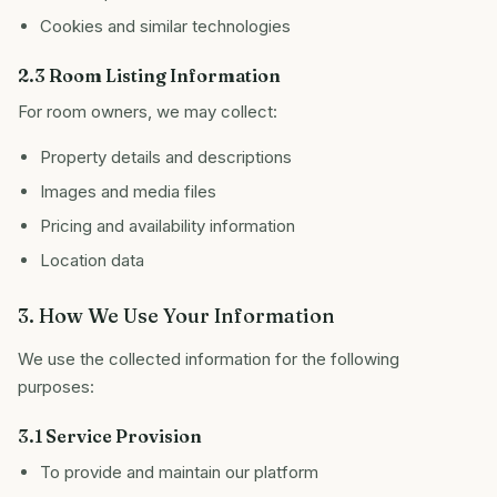
Cookies and similar technologies
2.3 Room Listing Information
For room owners, we may collect:
Property details and descriptions
Images and media files
Pricing and availability information
Location data
3. How We Use Your Information
We use the collected information for the following
purposes:
3.1 Service Provision
To provide and maintain our platform