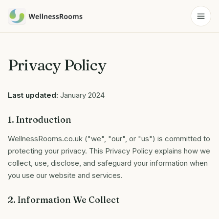
Privacy Policy
Last updated:
January 2024
1. Introduction
WellnessRooms.co.uk ("we", "our", or "us") is committed to
protecting your privacy. This Privacy Policy explains how we
collect, use, disclose, and safeguard your information when
you use our website and services.
2. Information We Collect