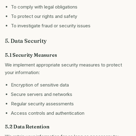
To comply with legal obligations
To protect our rights and safety
To investigate fraud or security issues
5. Data Security
5.1 Security Measures
We implement appropriate security measures to protect
your information:
Encryption of sensitive data
Secure servers and networks
Regular security assessments
Access controls and authentication
5.2 Data Retention