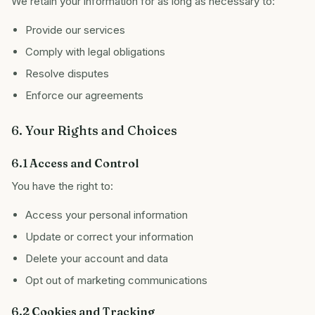
We retain your information for as long as necessary to:
Provide our services
Comply with legal obligations
Resolve disputes
Enforce our agreements
6. Your Rights and Choices
6.1 Access and Control
You have the right to:
Access your personal information
Update or correct your information
Delete your account and data
Opt out of marketing communications
6.2 Cookies and Tracking