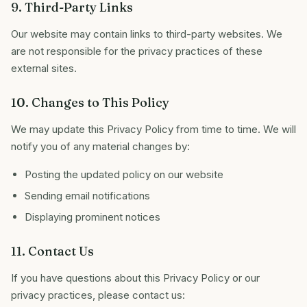
9. Third-Party Links
Our website may contain links to third-party websites. We
are not responsible for the privacy practices of these
external sites.
10. Changes to This Policy
We may update this Privacy Policy from time to time. We will
notify you of any material changes by:
Posting the updated policy on our website
Sending email notifications
Displaying prominent notices
11. Contact Us
If you have questions about this Privacy Policy or our
privacy practices, please contact us: