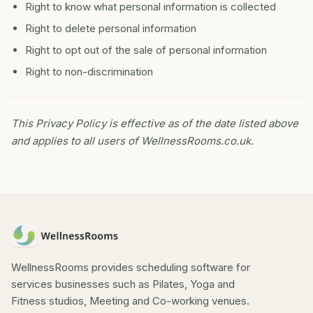
Right to know what personal information is collected
Right to delete personal information
Right to opt out of the sale of personal information
Right to non-discrimination
This Privacy Policy is effective as of the date listed above
and applies to all users of WellnessRooms.co.uk.
WellnessRooms provides scheduling software for
services businesses such as Pilates, Yoga and
Fitness studios, Meeting and Co-working venues.