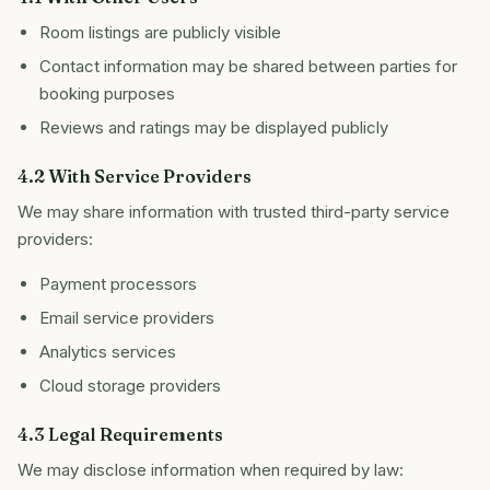
Room listings are publicly visible
Contact information may be shared between parties for
booking purposes
Reviews and ratings may be displayed publicly
4.2 With Service Providers
We may share information with trusted third-party service
providers:
Payment processors
Email service providers
Analytics services
Cloud storage providers
4.3 Legal Requirements
We may disclose information when required by law: