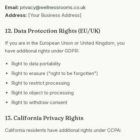
Email:
privacy@wellnessrooms.co.uk
Address:
[Your Business Address]
12. Data Protection Rights (EU/UK)
If you are in the European Union or United Kingdom, you
have additional rights under GDPR:
Right to data portability
Right to erasure ("right to be forgotten")
Right to restrict processing
Right to object to processing
Right to withdraw consent
13. California Privacy Rights
California residents have additional rights under CCPA: