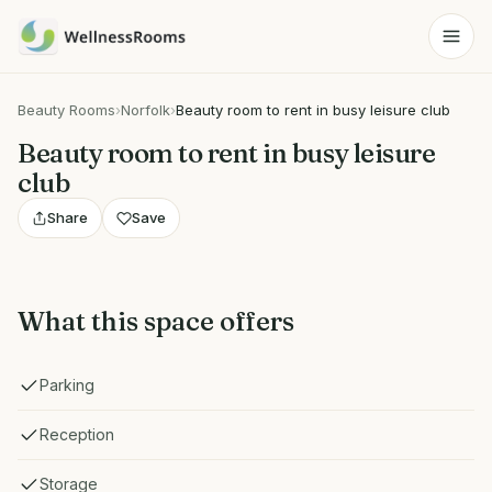
Beauty Rooms
›
Norfolk
›
Beauty room to rent in busy leisure club
Beauty room to rent in busy leisure
club
Share
Save
What this space offers
Parking
Reception
Storage