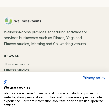
WellnessRooms provides scheduling software for
services businesses such as Pilates, Yoga and
Fitness studios, Meeting and Co-working venues.
BROWSE
Therapy rooms
Fitness studios
Beauty rooms
Privacy policy
All spaces
We use cookies
COMPANY
We may place these for analysis of our visitor data, to improve our
website, show personalised content and to give you a great website
experience. For more information about the cookies we use open the
List your space
settings.
Contact us