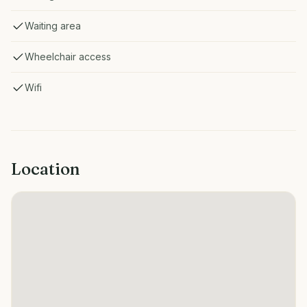
Waiting area
Wheelchair access
Wifi
Location