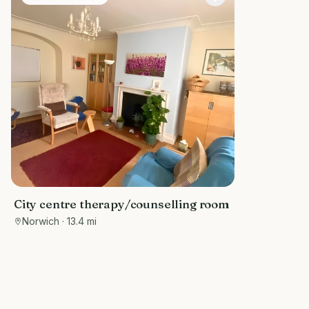
City centre therapy/counselling room
Norwich
· 13.4 mi