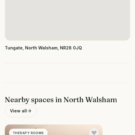
Tungate, North Walsham, NR28 0JQ
Nearby spaces in
North Walsham
View all
THERAPY ROOMS