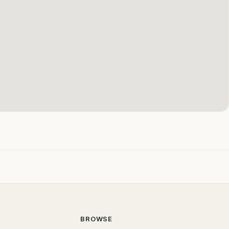
BROWSE