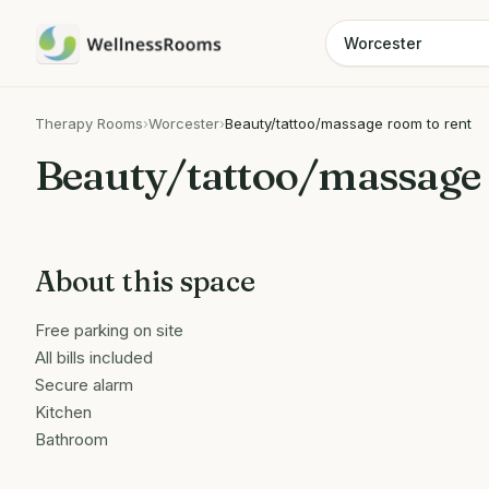
Therapy Rooms
›
Worcester
›
Beauty/tattoo/massage room to rent
Beauty/tattoo/massage 
About this space
Free parking on site
All bills included
Secure alarm
Kitchen
Bathroom