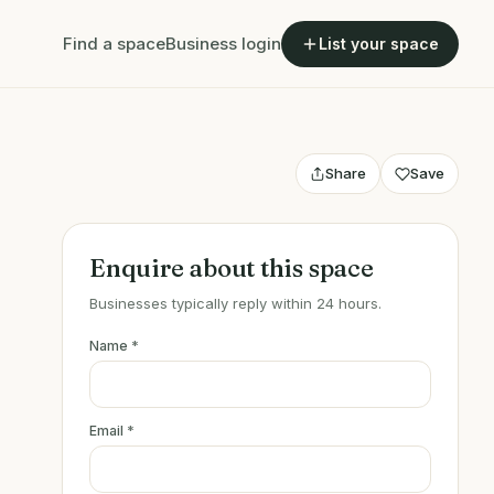
Find a space
Business login
List your space
Share
Save
Enquire about this space
Businesses typically reply within 24 hours.
Name
*
Email
*