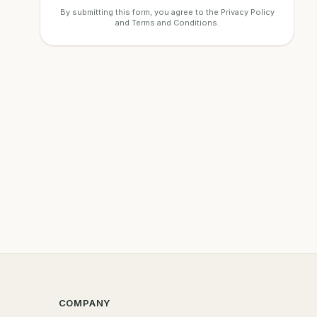
By submitting this form, you agree to the
Privacy Policy
and
Terms and Conditions
.
COMPANY