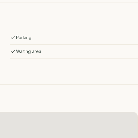
Parking
Waiting area