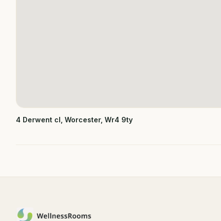
4 Derwent cl, Worcester, Wr4 9ty