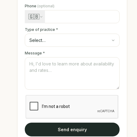
Phone
(optional)
🇬🇧
Type of practice
*
Message
*
Send enquiry