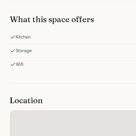
What this space offers
Kitchen
Storage
Wifi
Location