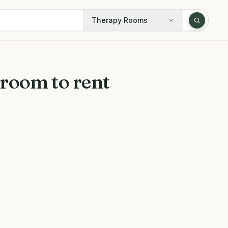
Therapy Rooms
room to rent