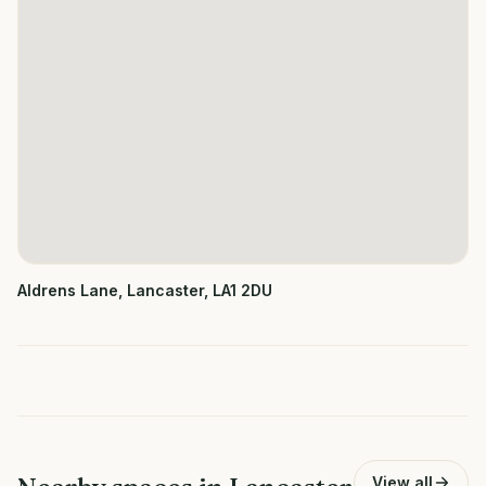
Aldrens Lane, Lancaster, LA1 2DU
View all