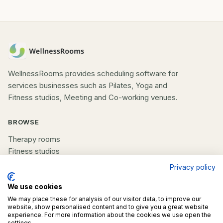
WellnessRooms provides scheduling software for
services businesses such as Pilates, Yoga and
Fitness studios, Meeting and Co-working venues.
BROWSE
Therapy rooms
Fitness studios
Beauty rooms
Privacy policy
All spaces
We use cookies
COMPANY
We may place these for analysis of our visitor data, to improve our
website, show personalised content and to give you a great website
experience. For more information about the cookies we use open the
List your space
settings.