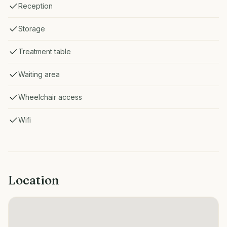
Reception
Storage
Treatment table
Waiting area
Wheelchair access
Wifi
Location