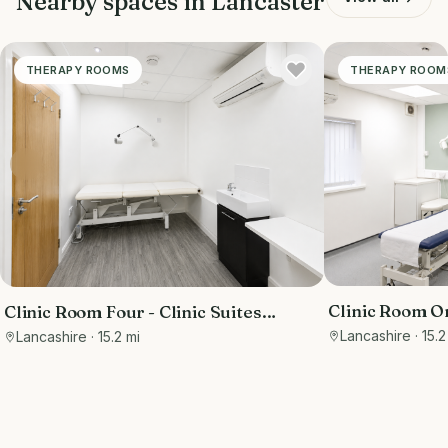
Nearby spaces in
Lancaster
THERAPY ROOMS
THERAPY ROOM
Clinic Room On
Clinic Room Four - Clinic Suites
Thornton-Cle
Thornton-Cleveleys
Lancashire
· 15.2
Lancashire
· 15.2 mi