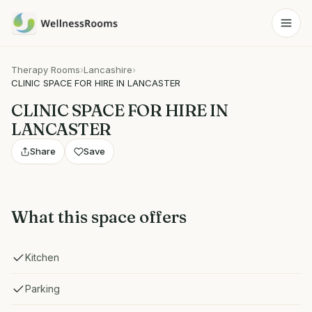
Therapy Rooms
›
Lancashire
›
CLINIC SPACE FOR HIRE IN LANCASTER
CLINIC SPACE FOR HIRE IN
LANCASTER
Share
Save
What this space offers
Kitchen
Parking