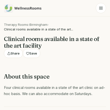
Therapy Rooms
›
Birmingham
›
Clinical rooms available in a state of the art...
Clinical rooms available in a state of
the art facility
Share
Save
About this space
Four clinical rooms available in a state of the art clinic on ad-
hoc basis. We can also accommodate on Saturdays.