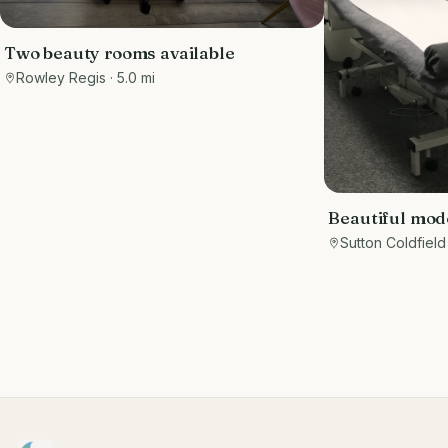
Two beauty rooms available
Rowley Regis
· 5.0 mi
Beautiful mod
room to rent S
Sutton Coldfield