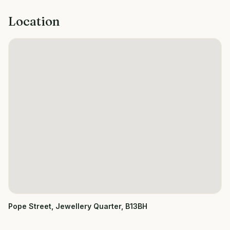
Location
Pope Street, Jewellery Quarter, B13BH