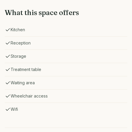
What this space offers
Kitchen
Reception
Storage
Treatment table
Waiting area
Wheelchair access
Wifi