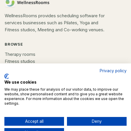
WellnessRooms provides scheduling software for
services businesses such as Pilates, Yoga and
Fitness studios, Meeting and Co-working venues.
BROWSE
Therapy rooms
Fitness studios
Beauty rooms
Privacy policy
All spaces
We use cookies
COMPANY
We may place these for analysis of our visitor data, to improve our
website, show personalised content and to give you a great website
experience. For more information about the cookies we use open the
List your space
settings.
Contact us
Accept all
Deny
©
2026
WellnessRooms. All rights reserved.
Contact business