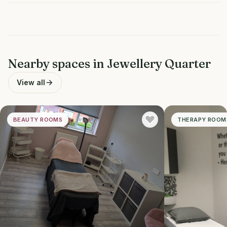
Nearby spaces in
Jewellery Quarter
View all
BEAUTY ROOMS
THERAPY ROOM