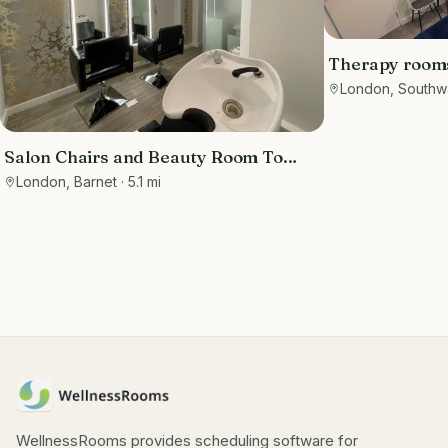
Therapy rooms 
London, Southw
Salon Chairs and Beauty Room To
Rent on Barnet High Street-
London, Barnet
· 5.1 mi
Affluential Area!
WellnessRooms provides scheduling software for