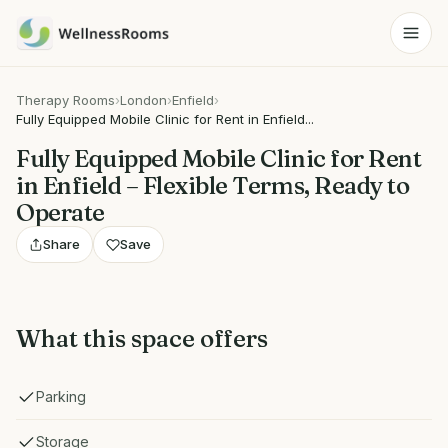
Therapy Rooms
›
London
›
Enfield
›
Fully Equipped Mobile Clinic for Rent in Enfield...
Fully Equipped Mobile Clinic for Rent
in Enfield – Flexible Terms, Ready to
Operate
Share
Save
What this space offers
Parking
Storage