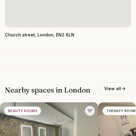
Church street, London, EN2 6LN
Nearby spaces in
London
View all
BEAUTY ROOMS
THERAPY ROOM