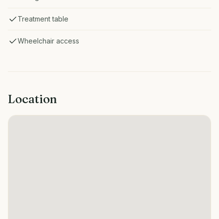
Treatment table
Wheelchair access
Location