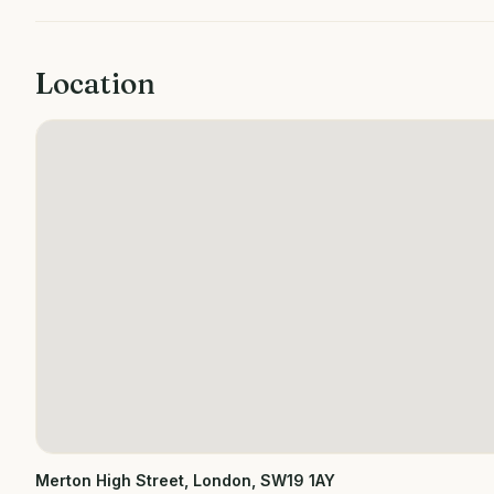
Location
Merton High Street, London, SW19 1AY