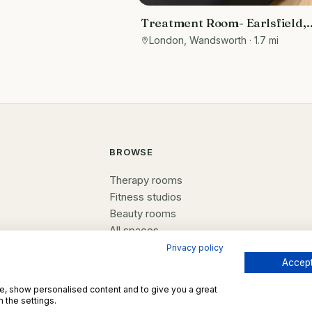
Treatment Room- Earlsfield,
London
London, Wandsworth
· 1.7 mi
BROWSE
Therapy rooms
Fitness studios
Beauty rooms
All spaces
Privacy policy
Accept
te, show personalised content and to give you a great
 the settings.