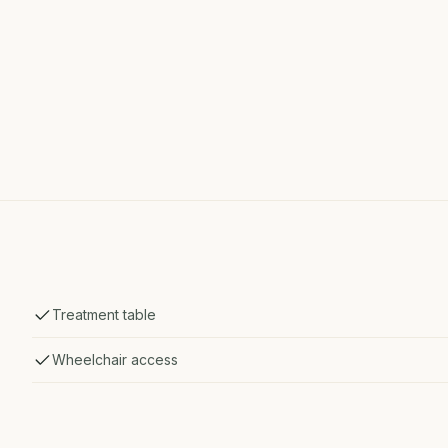
Treatment table
Wheelchair access