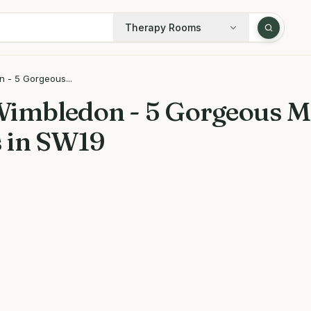
Therapy Rooms
 - 5 Gorgeous...
Wimbledon - 5 Gorgeous M
 in SW19