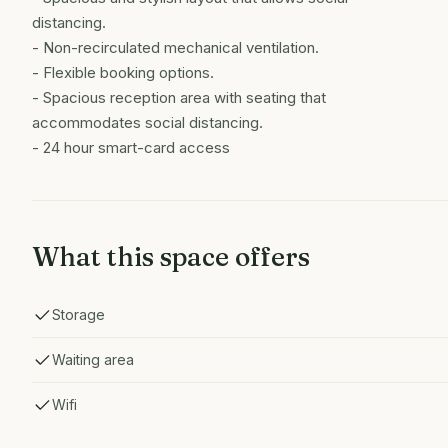
distancing.
- Non-recirculated mechanical ventilation.
- ​Flexible booking options.
​- Spacious reception area with seating that
accommodates social distancing.
- 24 hour smart-card access
What this space offers
Storage
Waiting area
Wifi