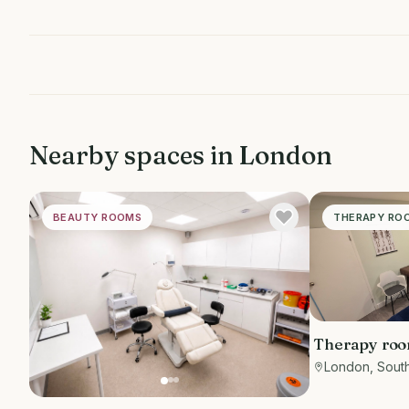
Nearby spaces in
London
BEAUTY ROOMS
THERAPY RO
Therapy room
London, Sout