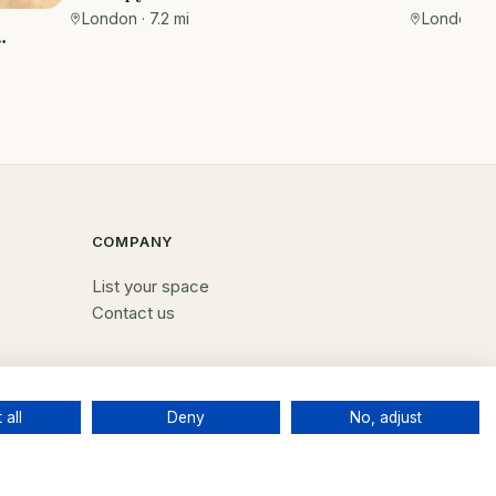
Private r
Wimpole Street
London, C
London
· 7.2 mi
EC3R 8DU
COMPANY
List your space
Contact us
 all
Deny
No, adjust
Terms
Privacy