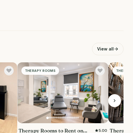
View all
THERAPY ROOMS
THERAPY
Therapy 
Therapy Rooms to Rent on
5.00