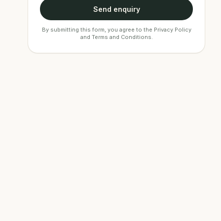
Send enquiry
By submitting this form, you agree to the
Privacy Policy
and
Terms and Conditions
.