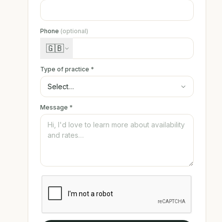
Phone
(optional)
🇬🇧
Type of practice
*
Message
*