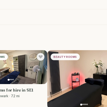
OMS
BEAUTY ROOMS
s for hire in SE1
hwark
· 7.2 mi