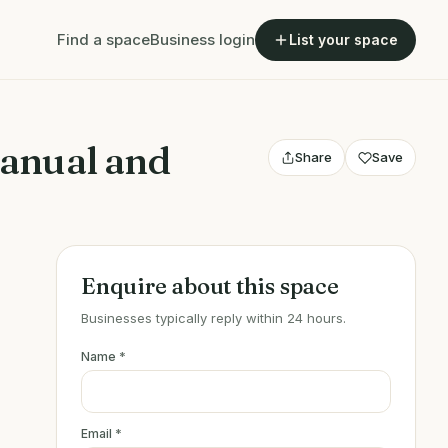
Find a space
Business login
List your space
anual and
Share
Save
Enquire about this space
Businesses typically reply within 24 hours.
Name
*
Email
*