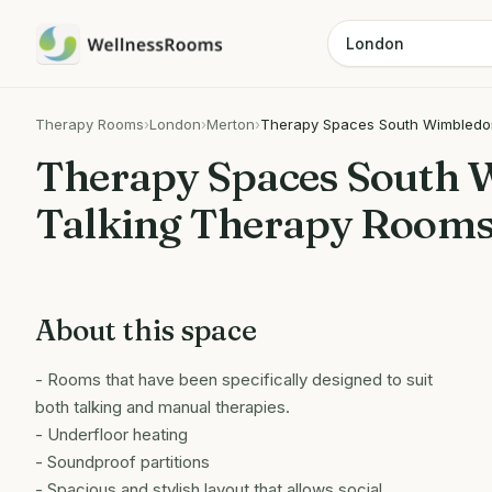
Therapy Rooms
›
London
›
Merton
›
Therapy Spaces South Wimbledon
Therapy Spaces South 
Talking Therapy Rooms
About this space
- Rooms that have been specifically designed to suit
both talking and manual therapies.
- Underfloor heating
- Soundproof partitions
- Spacious and stylish layout that allows social