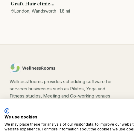
Graft Hair clinic
Beautician/therapy/wellness Room
London, Wandsworth
· 1.8 mi
to Let
WellnessRooms provides scheduling software for
services businesses such as Pilates, Yoga and
Fitness studios, Meeting and Co-working venues.
We use cookies
We may place these for analysis of our visitor data, to improve our websi
©
2026
WellnessRooms. All rights reserved.
website experience. For more information about the cookies we use open