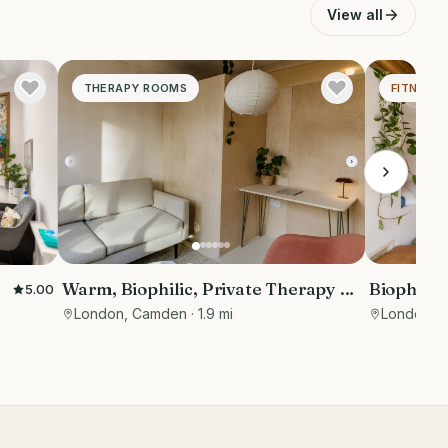
View all
THERAPY ROOMS
FITNESS 
Biophillic
Warm, Biophilic, Private Therapy &
5.00
studio fo
Consultation Room in Bloomsbury
London, 
London, Camden
· 1.9 mi