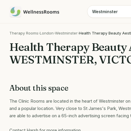
Therapy Rooms
›
London
›
Westminster
›
Health Therapy Beauty Aest
Health Therapy Beauty 
WESTMINSTER, VICT
About this space
The Clinic Rooms are located in the heart of Westminster on a
and a popular location. Very close to St James's Park, Westm
are able to advertise on a 65-inch advertising screen facing
Contact Harsh for more information.