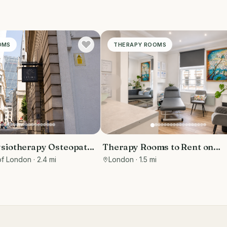
OMS
THERAPY ROOMS
siotherapy Osteopathy
Therapy Rooms to Rent on
ms to rent in Monument
Wimpole Street
of London
· 2.4 mi
London
· 1.5 mi
Marketing included