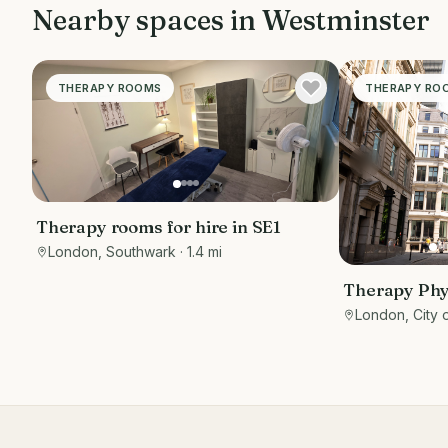
Nearby spaces in
Westminster
THERAPY ROOMS
THERAPY RO
Therapy rooms for hire in SE1
London, Southwark
· 1.4 mi
Therapy Phy
Private roo
London, City 
EC3R 8DU - 