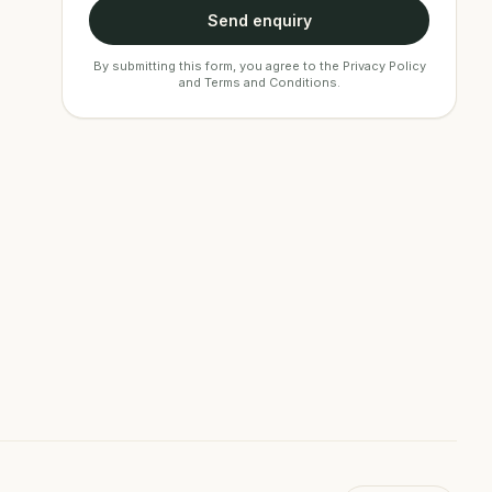
Send enquiry
By submitting this form, you agree to the
Privacy Policy
and
Terms and Conditions
.