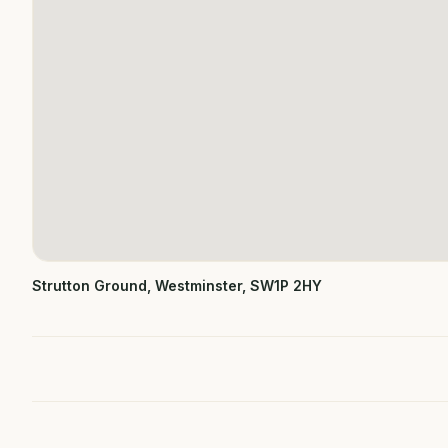
Strutton Ground, Westminster, SW1P 2HY