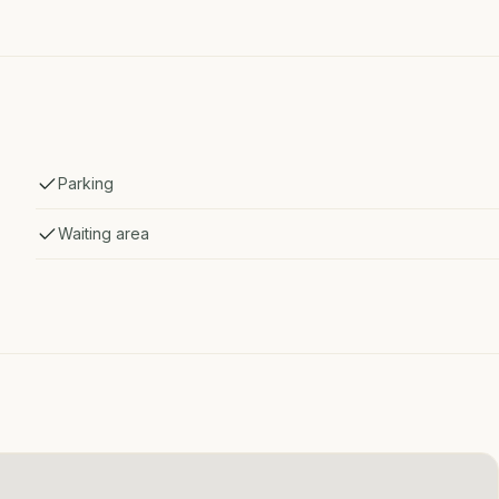
Parking
Waiting area