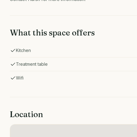
What this space offers
Kitchen
Treatment table
Wifi
Location