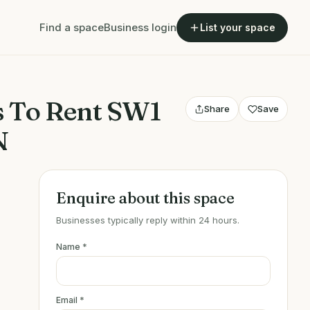
Find a space
Business login
List your space
s To Rent SW1
Share
Save
N
Enquire about this space
Businesses typically reply within 24 hours.
Name
*
Email
*