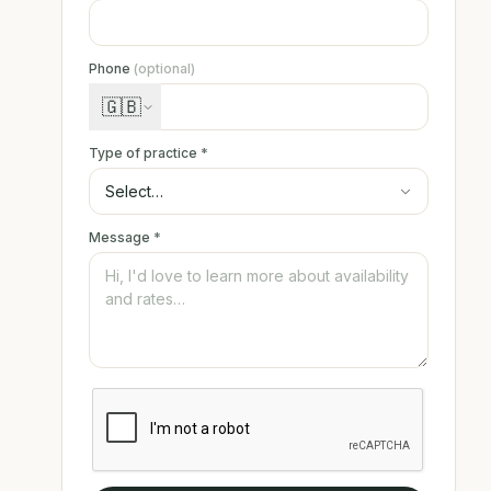
Phone
(optional)
🇬🇧
Type of practice
*
Message
*