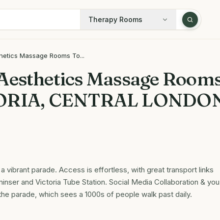
Therapy Rooms
hetics Massage Rooms To...
Aesthetics Massage Room
ORIA, CENTRAL LONDO
 vibrant parade. Access is effortless, with great transport links
inser and Victoria Tube Station. Social Media Collaboration & you
 the parade, which sees a 1000s of people walk past daily.