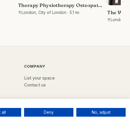
Therapy Physiotherapy Osteopathy
nal
Private rooms to rent in Monument
The Wellb
London, City of London
· 5.1 mi
EC3R 8DU - Marketing included
holistic 
London, B
COMPANY
List your space
Contact us
 all
Deny
No, adjust
Terms
Privacy