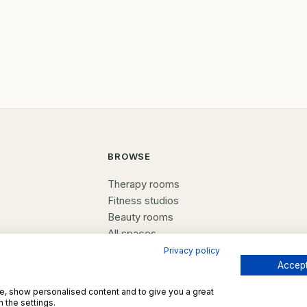
purposes- counselling rooms,
offices, tuition centres, perso
training spaces, or studios
BROWSE
Therapy rooms
Fitness studios
Beauty rooms
All spaces
Privacy policy
Accept
te, show personalised content and to give you a great
 the settings.