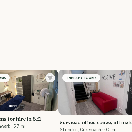
OMS
THERAPY ROOMS
s for hire in SE1
Serviced office space, all incl
hwark
· 5.7 mi
the rooms can be used for var
London, Greenwich
· 0.0 mi