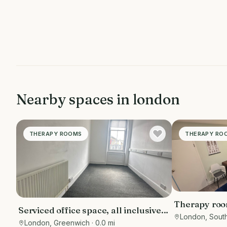
Nearby spaces in
london
THERAPY ROOMS
THERAPY RO
Therapy room
Serviced office space, all inclusive
London, Sout
,for various purposes- counselling
London, Greenwich
· 0.0 mi