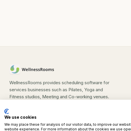
rooms, offices, tuition centres, or
personal training spaces
WellnessRooms provides scheduling software for
services businesses such as Pilates, Yoga and
Fitness studios, Meeting and Co-working venues.
We use cookies
We may place these for analysis of our visitor data, to improve our websi
©
2026
WellnessRooms. All rights reserved.
website experience. For more information about the cookies we use open