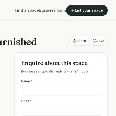
Find a space
Business login
List your space
furnished
Share
Save
Enquire about this space
Businesses typically reply within 24 hours.
Name
*
Email
*