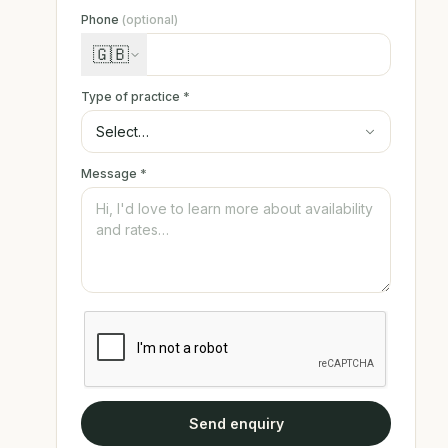
Phone
(optional)
🇬🇧
Type of practice
*
Message
*
Send enquiry