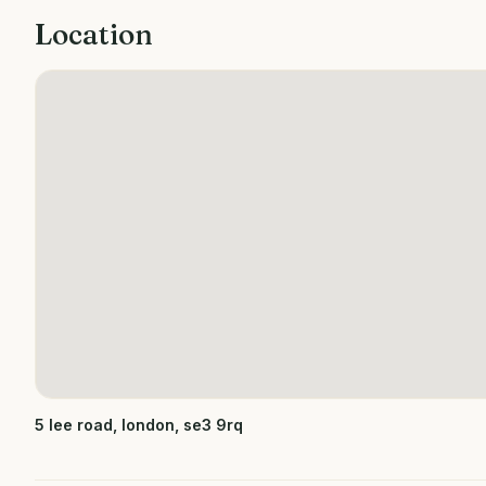
Location
5 lee road, london, se3 9rq