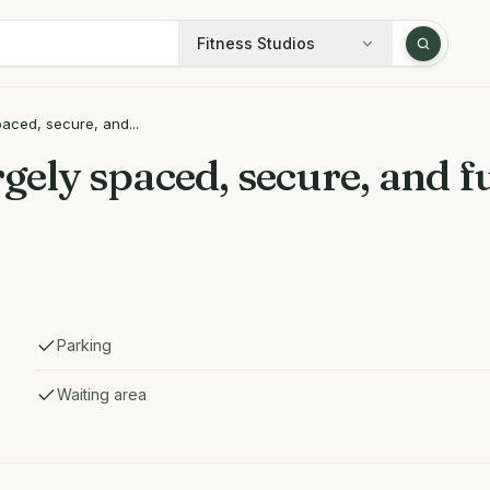
Fitness Studios
paced, secure, and...
rgely spaced, secure, and 
Parking
Waiting area