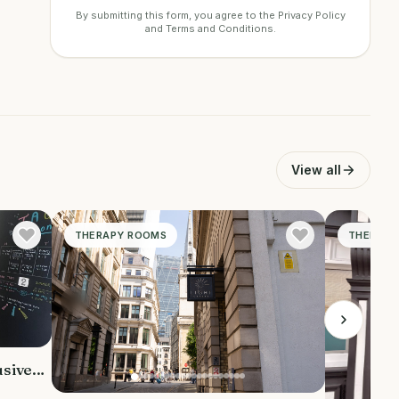
By submitting this form, you agree to the
Privacy Policy
and
Terms and Conditions
.
View all
THERAPY ROOMS
THERAPY
usive.
ious