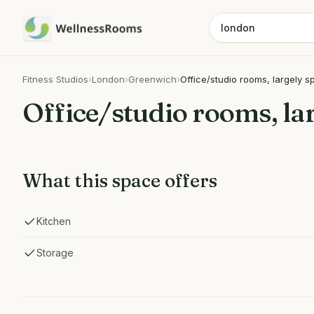
Fitness Studios
›
London
›
Greenwich
›
Office/studio rooms, largely s
Office/studio rooms, la
What this space offers
Kitchen
Storage