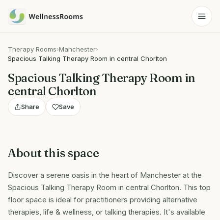
Therapy Rooms
›
Manchester
›
Spacious Talking Therapy Room in central Chorlton
Spacious Talking Therapy Room in
central Chorlton
Share
Save
About this space
Discover a serene oasis in the heart of Manchester at the
Spacious Talking Therapy Room in central Chorlton. This top
floor space is ideal for practitioners providing alternative
therapies, life & wellness, or talking therapies. It's available