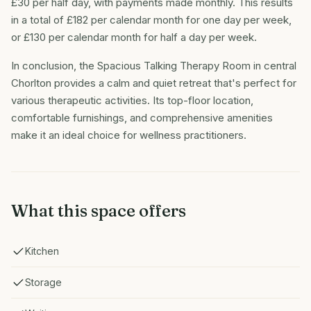
£30 per half day, with payments made monthly. This results
in a total of £182 per calendar month for one day per week,
or £130 per calendar month for half a day per week.
In conclusion, the Spacious Talking Therapy Room in central
Chorlton provides a calm and quiet retreat that's perfect for
various therapeutic activities. Its top-floor location,
comfortable furnishings, and comprehensive amenities
make it an ideal choice for wellness practitioners.
What this space offers
Kitchen
Storage