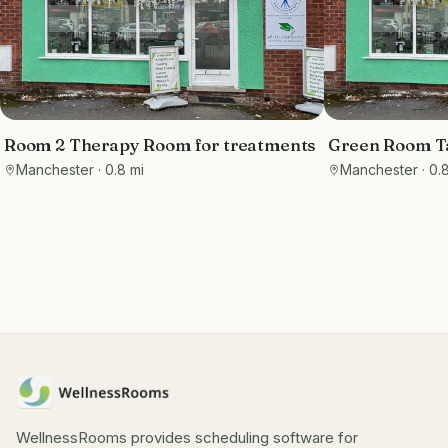
Room 2 Therapy Room for treatments
Green Room Ta
Manchester
· 0.8 mi
Manchester
· 0.
WellnessRooms provides scheduling software for