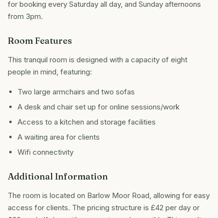
for booking every Saturday all day, and Sunday afternoons
from 3pm.
Room Features
This tranquil room is designed with a capacity of eight
people in mind, featuring:
Two large armchairs and two sofas
A desk and chair set up for online sessions/work
Access to a kitchen and storage facilities
A waiting area for clients
Wifi connectivity
Additional Information
The room is located on Barlow Moor Road, allowing for easy
access for clients. The pricing structure is £42 per day or