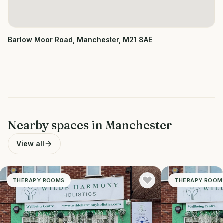
Barlow Moor Road, Manchester, M21 8AE
Nearby spaces in
Manchester
View all
THERAPY ROOMS
THERAPY ROOM