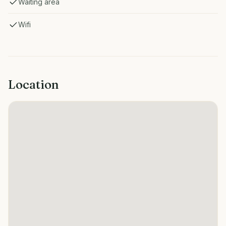
Waiting area
Wifi
Location