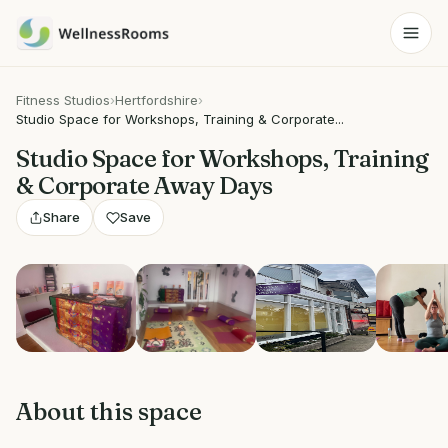
Fitness Studios
›
Hertfordshire
›
Studio Space for Workshops, Training & Corporate...
Studio Space for Workshops, Training
& Corporate Away Days
Share
Save
Show all 7 photos
About this space