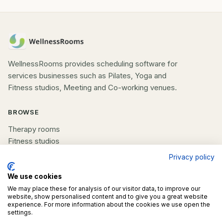
WellnessRooms provides scheduling software for
services businesses such as Pilates, Yoga and
Fitness studios, Meeting and Co-working venues.
BROWSE
Therapy rooms
Fitness studios
Beauty rooms
Privacy policy
All spaces
We use cookies
We may place these for analysis of our visitor data, to improve our
COMPANY
website, show personalised content and to give you a great website
experience. For more information about the cookies we use open the
List your space
settings.
Contact us