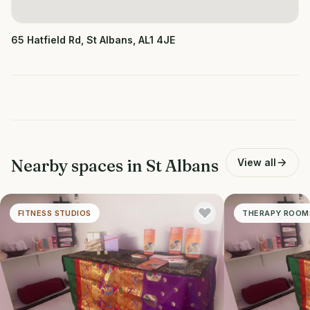
65 Hatfield Rd, St Albans, AL1 4JE
Nearby spaces in
St Albans
View all
FITNESS STUDIOS
THERAPY ROOM