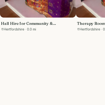
Hall Hire for Community &
Therapy Rooms
Professional Groups
Practitioners
Hertfordshire
· 0.0 mi
Hertfordshire
· 0