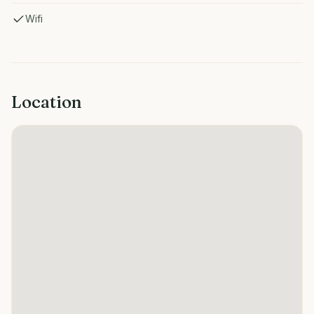
Wifi
Location