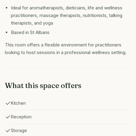
Ideal for aromatherapists, dieticians, life and wellness
practitioners, massage therapists, nutritionists, talking
therapists, and yoga
Based in St Albans
This room offers a flexible environment for practitioners
looking to host sessions in a professional wellness setting.
What this space offers
Kitchen
Reception
Storage