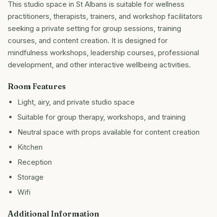
This studio space in St Albans is suitable for wellness
practitioners, therapists, trainers, and workshop facilitators
seeking a private setting for group sessions, training
courses, and content creation. It is designed for
mindfulness workshops, leadership courses, professional
development, and other interactive wellbeing activities.
Room Features
Light, airy, and private studio space
Suitable for group therapy, workshops, and training
Neutral space with props available for content creation
Kitchen
Reception
Storage
Wifi
Additional Information