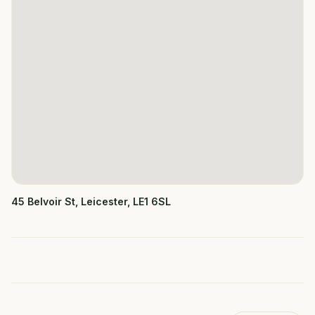
45 Belvoir St, Leicester, LE1 6SL