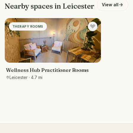
Nearby spaces in
Leicester
View all
THERAPY ROOMS
Wellness Hub Practitioner Rooms
Leicester
· 4.7 mi