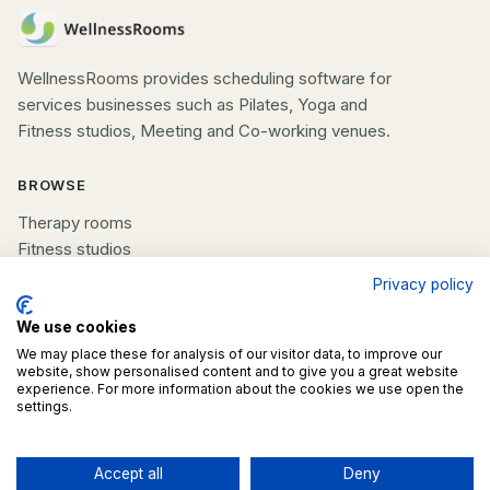
WellnessRooms provides scheduling software for
services businesses such as Pilates, Yoga and
Fitness studios, Meeting and Co-working venues.
BROWSE
Therapy rooms
Fitness studios
Beauty rooms
Privacy policy
All spaces
We use cookies
COMPANY
We may place these for analysis of our visitor data, to improve our
website, show personalised content and to give you a great website
experience. For more information about the cookies we use open the
List your space
settings.
Contact us
Accept all
Deny