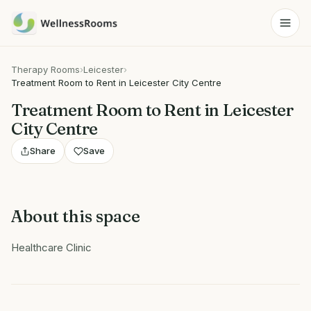
Therapy Rooms
›
Leicester
›
Treatment Room to Rent in Leicester City Centre
Treatment Room to Rent in Leicester
City Centre
Share
Save
About this space
Healthcare Clinic