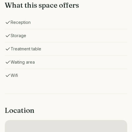
What this space offers
Reception
Storage
Treatment table
Waiting area
Wifi
Location