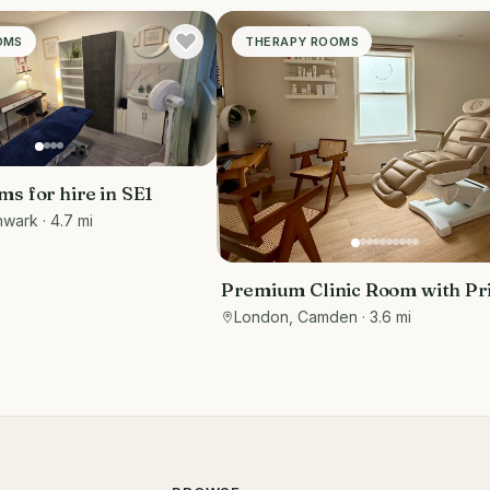
OMS
THERAPY ROOMS
s for hire in SE1
hwark
· 4.7 mi
Premium Clinic Room with Pr
Waiting Area | Belsize Park
London, Camden
· 3.6 mi