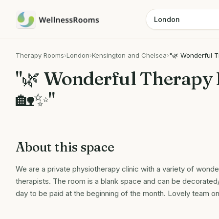
Therapy Rooms
›
London
›
Kensington and Chelsea
›
"🌿 Wonderful T
"🌿 Wonderful Therapy 
🏡✨"
About this space
We are a private physiotherapy clinic with a variety of wonder
therapists. The room is a blank space and can be decorated/
day to be paid at the beginning of the month. Lovely team on