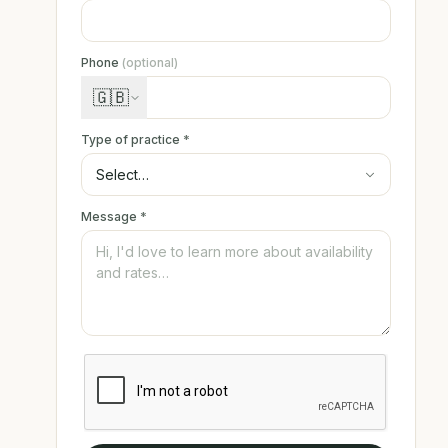
Phone
(optional)
🇬🇧
Type of practice
*
Message
*