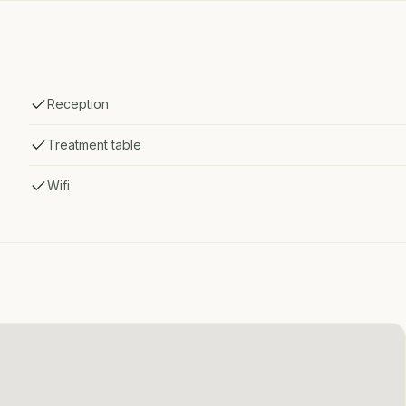
Reception
Treatment table
Wifi