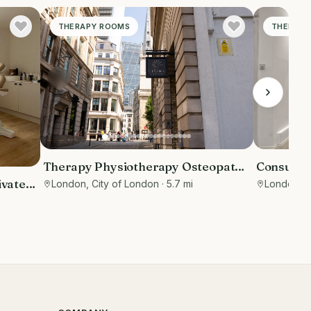
THERAPY ROOMS
THERAPY
Therapy Physiotherapy Osteopathy
Consulti
Private rooms to rent in Monument
Street
ivate
London, City of London
· 5.7 mi
London
· 
EC3R 8DU - Marketing included