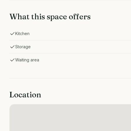
What this space offers
Kitchen
Storage
Waiting area
Location