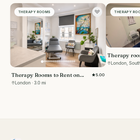
THERAPY ROOMS
THERAPY RO
Therapy room
London, Sout
Therapy Rooms to Rent on
5.00
Wimpole Street
London
· 3.0 mi