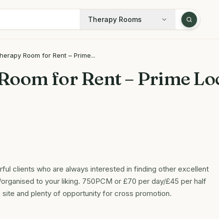
Therapy Rooms
herapy Room for Rent – Prime...
Room for Rent – Prime Loc
ful clients who are always interested in finding other excellent
organised to your liking. 750PCM or £70 per day/£45 per half
 site and plenty of opportunity for cross promotion.