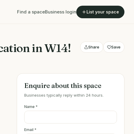
Find a space
Business login
List your space
ation in W14!
Share
Save
Enquire about this space
Businesses typically reply within 24 hours.
Name
*
Email
*