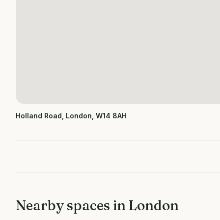
Holland Road, London, W14 8AH
Nearby spaces in
London