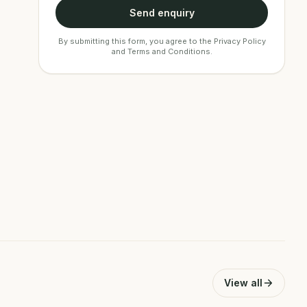
Send enquiry
By submitting this form, you agree to the
Privacy Policy
and
Terms and Conditions
.
View all