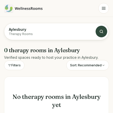
Aylesbury
Therapy Rooms
0
therapy rooms
in
Aylesbury
Verified spaces ready to host your practice in
Aylesbury
.
Sort:
Recommended
Filters
No
therapy rooms
in
Aylesbury
yet