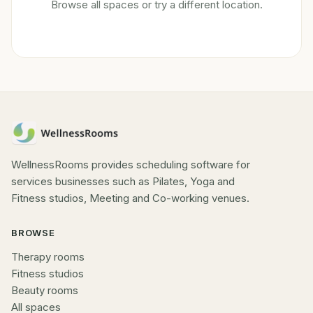
Browse all spaces or try a different location.
WellnessRooms provides scheduling software for
services businesses such as Pilates, Yoga and
Fitness studios, Meeting and Co-working venues.
BROWSE
Therapy rooms
Fitness studios
Beauty rooms
All spaces