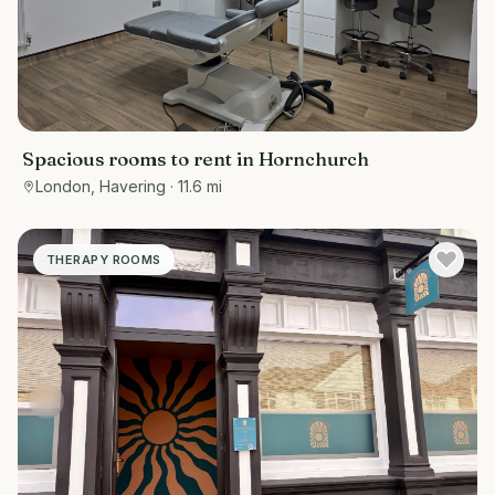
Spacious rooms to rent in Hornchurch
London, Havering
· 11.6 mi
THERAPY ROOMS