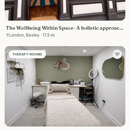
The Wellbeing Within Space- A holistic approach
to wellbeing
London, Bexley
· 17.3 mi
THERAPY ROOMS