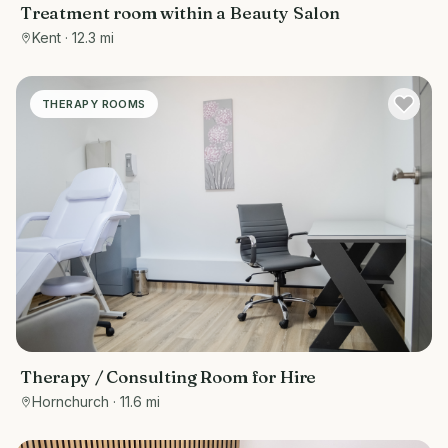
Treatment room within a Beauty Salon
Kent
· 12.3 mi
THERAPY ROOMS
Therapy / Consulting Room for Hire
Hornchurch
· 11.6 mi