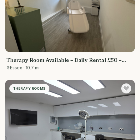
Therapy Room Available – Daily Rental £50 –
Ideal for Wellness & Beauty Professionals
Essex
· 10.7 mi
THERAPY ROOMS