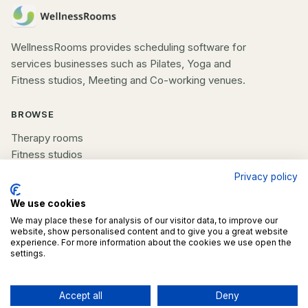
WellnessRooms provides scheduling software for
services businesses such as Pilates, Yoga and
Fitness studios, Meeting and Co-working venues.
BROWSE
Therapy rooms
Fitness studios
Beauty rooms
Privacy policy
All spaces
We use cookies
COMPANY
We may place these for analysis of our visitor data, to improve our
website, show personalised content and to give you a great website
experience. For more information about the cookies we use open the
List your space
settings.
Contact us
Accept all
Deny