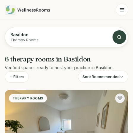
Basildon
Therapy Rooms
6
therapy rooms
in
Basildon
Verified spaces ready to host your practice in
Basildon
.
Sort:
Recommended
Filters
THERAPY ROOMS