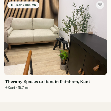
THERAPY ROOMS
Therapy Spaces to Rent in Rainham, Kent
Kent
· 15.7 mi