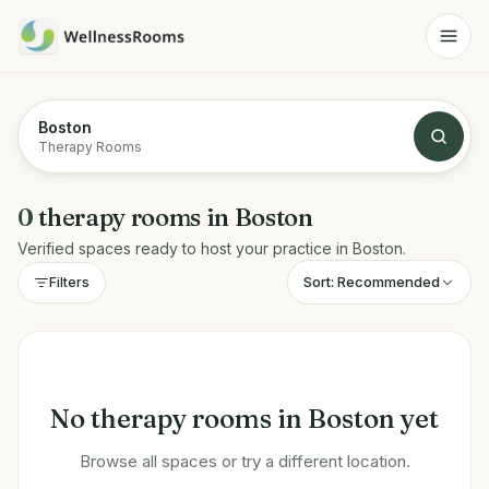
Boston
Therapy Rooms
0
therapy rooms
in
Boston
Verified spaces ready to host your practice in
Boston
.
Sort:
Recommended
Filters
No
therapy rooms
in
Boston
yet
Browse all spaces or try a different location.