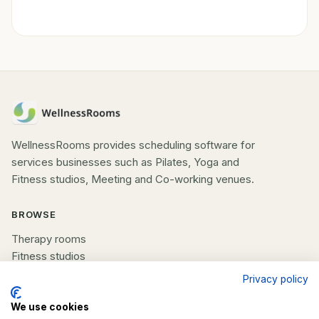
WellnessRooms provides scheduling software for
services businesses such as Pilates, Yoga and
Fitness studios, Meeting and Co-working venues.
BROWSE
Therapy rooms
Fitness studios
Beauty rooms
Privacy policy
All spaces
We use cookies