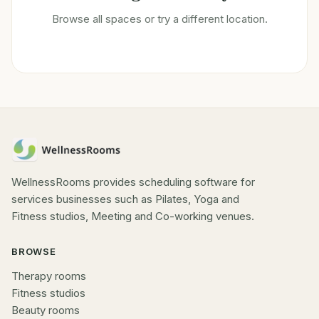
Browse all spaces or try a different location.
WellnessRooms provides scheduling software for
services businesses such as Pilates, Yoga and
Fitness studios, Meeting and Co-working venues.
BROWSE
Therapy rooms
Fitness studios
Beauty rooms