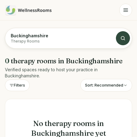
Buckinghamshire
Therapy Rooms
0
therapy rooms
in
Buckinghamshire
Verified spaces ready to host your practice in
Buckinghamshire
.
Sort:
Recommended
Filters
No
therapy rooms
in
Buckinghamshire
yet