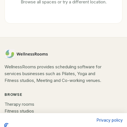
Browse all spaces or try a different location.
WellnessRooms provides scheduling software for
services businesses such as Pilates, Yoga and
Fitness studios, Meeting and Co-working venues.
BROWSE
Therapy rooms
Fitness studios
Beauty rooms
Privacy policy
All spaces