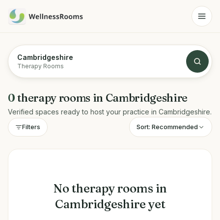
Cambridgeshire
Therapy Rooms
0
therapy rooms
in
Cambridgeshire
Verified spaces ready to host your practice in
Cambridgeshire
.
Sort:
Recommended
Filters
No
therapy rooms
in
Cambridgeshire
yet