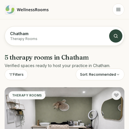
Chatham
Therapy Rooms
5
therapy rooms
in
Chatham
Verified spaces ready to host your practice in
Chatham
.
Sort:
Recommended
Filters
THERAPY ROOMS