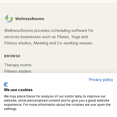
WellnessRooms provides scheduling software for
services businesses such as Pilates, Yoga and
Fitness studios, Meeting and Co-working venues.
BROWSE
Therapy rooms
Fitness studios
Beauty rooms
Privacy policy
All spaces
We use cookies
COMPANY
We may place these for analysis of our visitor data, to improve our
website, show personalised content and to give you a great website
experience. For more information about the cookies we use open the
List your space
settings.
Contact us