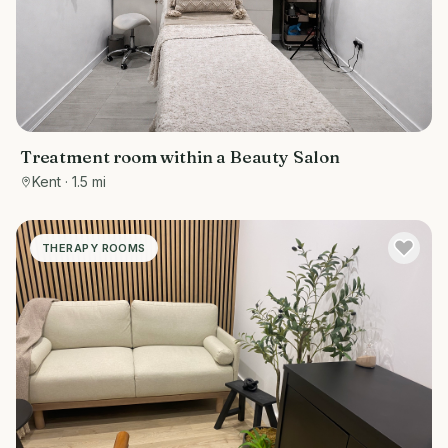
Treatment room within a Beauty Salon
Kent
· 1.5 mi
THERAPY ROOMS