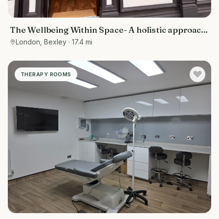
The Wellbeing Within Space- A holistic approach
to wellbeing
London, Bexley
· 17.4 mi
THERAPY ROOMS