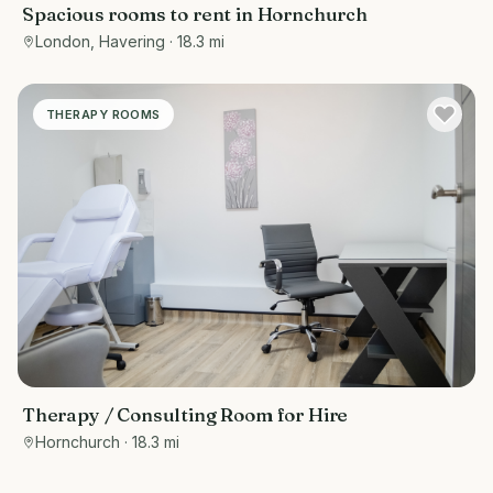
Spacious rooms to rent in Hornchurch
London, Havering
· 18.3 mi
THERAPY ROOMS
Therapy / Consulting Room for Hire
Hornchurch
· 18.3 mi