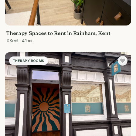
Therapy Spaces to Rent in Rainham, Kent
Kent
· 4.1 mi
THERAPY ROOMS