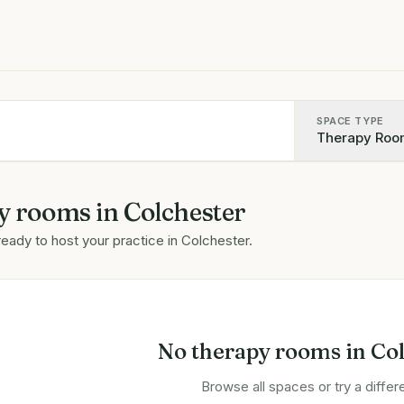
SPACE TYPE
Therapy Roo
y rooms
in
Colchester
ready to host your practice in
Colchester
.
No
therapy rooms
in
Col
Browse all spaces or try a differe