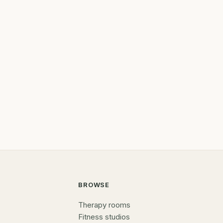
BROWSE
Therapy rooms
Fitness studios