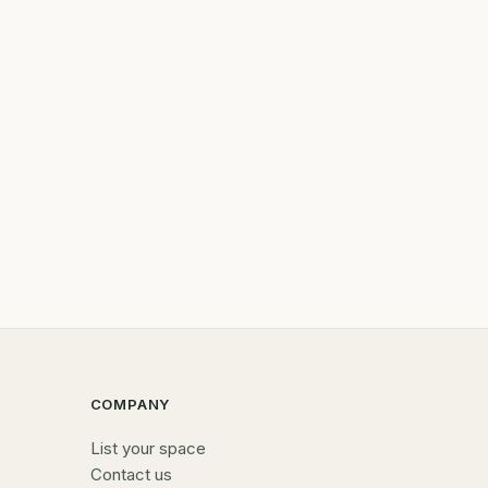
COMPANY
List your space
Contact us