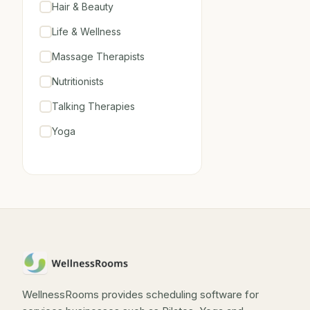
Hair & Beauty
Life & Wellness
Massage Therapists
Nutritionists
Talking Therapies
Yoga
WellnessRooms provides scheduling software for