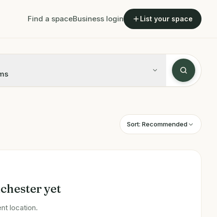
Find a space
Business login
List your space
ms
Sort:
Recommended
chester
yet
nt location.