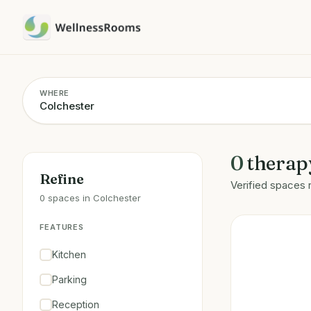
WHERE
0
therap
Refine
Verified spaces 
0 spaces in Colchester
FEATURES
Kitchen
Parking
Reception