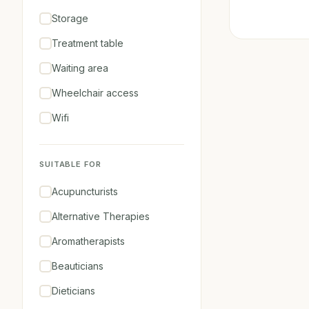
Storage
Treatment table
Waiting area
Wheelchair access
Wifi
SUITABLE FOR
Acupuncturists
Alternative Therapies
Aromatherapists
Beauticians
Dieticians