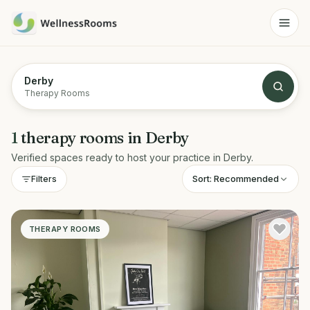
Derby
Therapy Rooms
1
therapy rooms
in
Derby
Verified spaces ready to host your practice in
Derby
.
Sort:
Recommended
Filters
THERAPY ROOMS