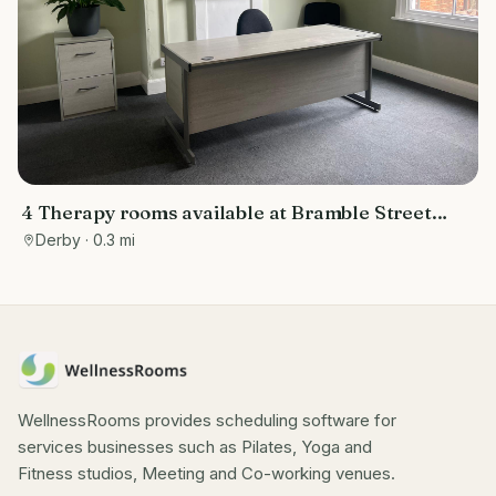
4 Therapy rooms available at Bramble Street
Studios
Derby
· 0.3 mi
WellnessRooms provides scheduling software for
services businesses such as Pilates, Yoga and
Fitness studios, Meeting and Co-working venues.