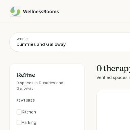
WHERE
0
therap
Refine
Verified spaces 
0 spaces in Dumfries and
Galloway
FEATURES
Kitchen
Parking