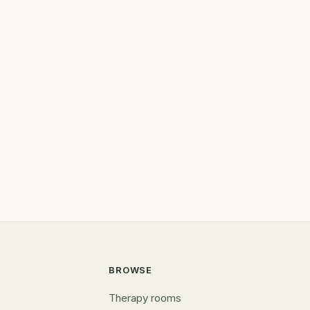
BROWSE
Therapy rooms