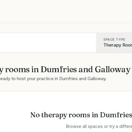
SPACE TYPE
Therapy Roo
y rooms
in
Dumfries and Galloway
ready to host your practice in
Dumfries and Galloway
.
No
therapy rooms
in
Dumfries
Browse all spaces or try a differe