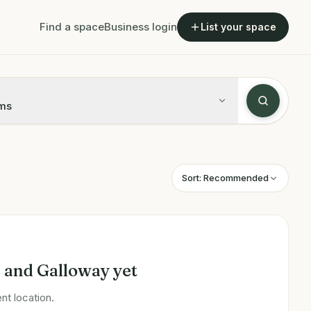
Find a space
Business login
List your space
ms
Sort:
Recommended
 and Galloway
yet
nt location.