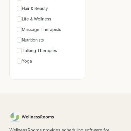
Hair & Beauty
Life & Wellness
Massage Therapists
Nutritionists
Talking Therapies
Yoga
WellnessRooms provides scheduling software for