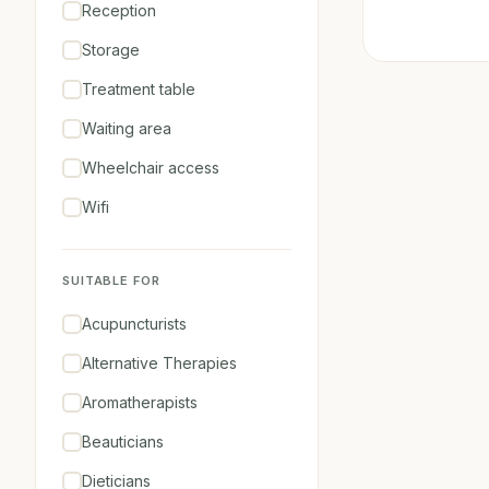
Reception
Storage
Treatment table
Waiting area
Wheelchair access
Wifi
SUITABLE FOR
Acupuncturists
Alternative Therapies
Aromatherapists
Beauticians
Dieticians