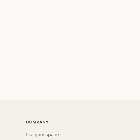
COMPANY
List your space