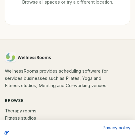
Browse all spaces or try a different location.
WellnessRooms provides scheduling software for
services businesses such as Pilates, Yoga and
Fitness studios, Meeting and Co-working venues.
BROWSE
Therapy rooms
Fitness studios
Beauty rooms
Privacy policy
All spaces