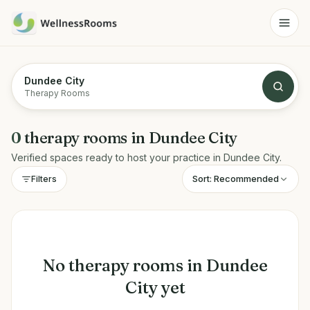
Dundee City
Therapy Rooms
0
therapy rooms
in
Dundee City
Verified spaces ready to host your practice in
Dundee City
.
Sort:
Recommended
Filters
No
therapy rooms
in
Dundee
City
yet