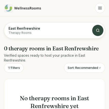
East Renfrewshire
Therapy Rooms
0
therapy rooms
in
East Renfrewshire
Verified spaces ready to host your practice in
East
Renfrewshire
.
Sort:
Recommended
Filters
No
therapy rooms
in
East
Renfrewshire
yet