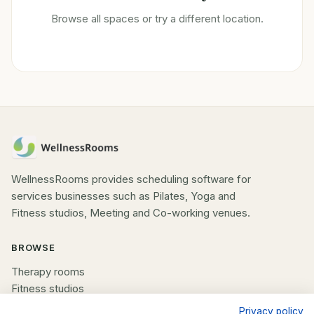
Browse all spaces or try a different location.
WellnessRooms provides scheduling software for
services businesses such as Pilates, Yoga and
Fitness studios, Meeting and Co-working venues.
BROWSE
Therapy rooms
Fitness studios
Beauty rooms
Privacy policy