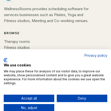
WellnessRooms provides scheduling software for
services businesses such as Pilates, Yoga and
Fitness studios, Meeting and Co-working venues.
BROWSE
Therapy rooms
Fitness studios
Beauty rooms
Privacy policy
All spaces
We use cookies
We may place these for analysis of our visitor data, to improve our
COMPANY
website, show personalised content and to give you a great website
experience. For more information about the cookies we use open the
List your space
settings.
Contact us
Accept all
Deny
©
2026
WellnessRooms. All rights reserved.
No, adjust
Terms
Privacy