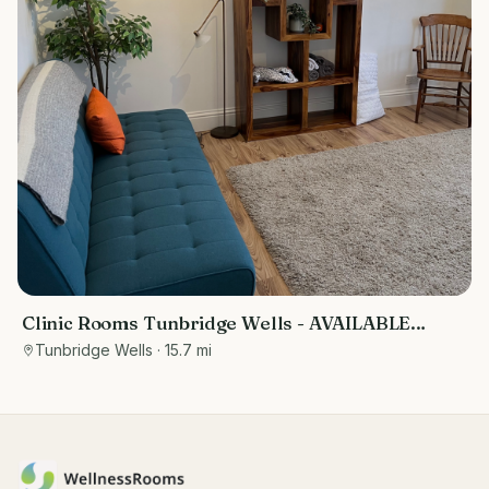
Clinic Rooms Tunbridge Wells - AVAILABLE
IMMEDIATELY
Tunbridge Wells
· 15.7 mi