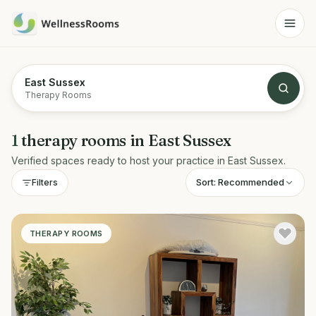
East Sussex
Therapy Rooms
1
therapy rooms
in
East Sussex
Verified spaces ready to host your practice in
East Sussex
.
Sort:
Recommended
Filters
THERAPY ROOMS