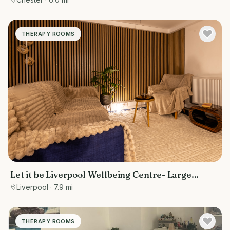
THERAPY ROOMS
Let it be Liverpool Wellbeing Centre- Large
treatment room
Liverpool
· 7.9 mi
THERAPY ROOMS