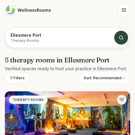
Ellesmere Port
Therapy Rooms
5
therapy rooms
in
Ellesmere Port
Verified spaces ready to host your practice in
Ellesmere Port
.
Sort:
Recommended
Filters
THERAPY ROOMS