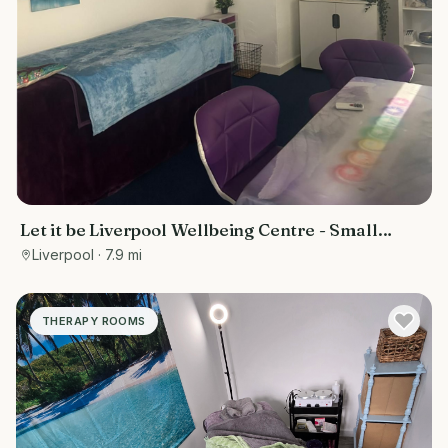
Let it be Liverpool Wellbeing Centre - Small
treatment room
Liverpool
· 7.9 mi
THERAPY ROOMS