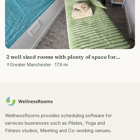
2 well sized rooms with plenty of space for
electric massage bed (provided), chair (provided)
Greater Manchester
· 17.9 mi
& storage space (provided) for equipment, tools
& mediums
WellnessRooms provides scheduling software for
services businesses such as Pilates, Yoga and
Fitness studios, Meeting and Co-working venues.