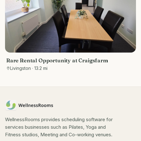
Rare Rental Opportunity at Craigsfarm
Livingston
· 13.2 mi
WellnessRooms provides scheduling software for
services businesses such as Pilates, Yoga and
Fitness studios, Meeting and Co-working venues.