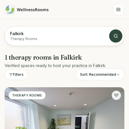
Falkirk
Therapy Rooms
1
therapy rooms
in
Falkirk
Verified spaces ready to host your practice in
Falkirk
.
Sort:
Recommended
Filters
THERAPY ROOMS