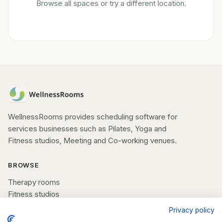
Browse all spaces or try a different location.
WellnessRooms provides scheduling software for
services businesses such as Pilates, Yoga and
Fitness studios, Meeting and Co-working venues.
BROWSE
Therapy rooms
Fitness studios
Beauty rooms
Privacy policy
All spaces