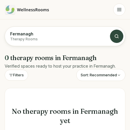
Fermanagh
Therapy Rooms
0
therapy rooms
in
Fermanagh
Verified spaces ready to host your practice in
Fermanagh
.
Sort:
Recommended
Filters
No
therapy rooms
in
Fermanagh
yet