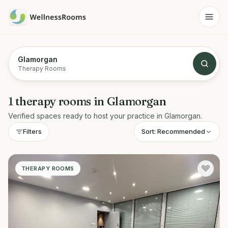
Glamorgan
Therapy Rooms
1
therapy rooms
in
Glamorgan
Verified spaces ready to host your practice in
Glamorgan
.
Sort:
Recommended
Filters
THERAPY ROOMS