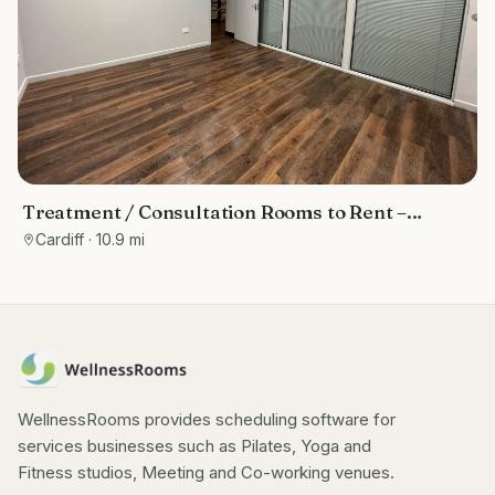
Treatment / Consultation Rooms to Rent –
Cardiff Bay (Inside Fitness Quarter Gym)
Cardiff
· 10.9 mi
WellnessRooms provides scheduling software for
services businesses such as Pilates, Yoga and
Fitness studios, Meeting and Co-working venues.