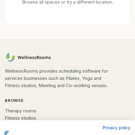
Browse all spaces or try a different location.
WellnessRooms provides scheduling software for
services businesses such as Pilates, Yoga and
Fitness studios, Meeting and Co-working venues.
BROWSE
Therapy rooms
Fitness studios
Beauty rooms
Privacy policy
All spaces