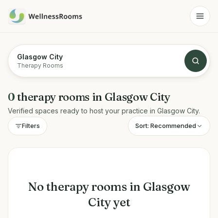
Glasgow City
Therapy Rooms
0
therapy rooms
in
Glasgow City
Verified spaces ready to host your practice in
Glasgow City
.
Sort:
Recommended
Filters
No
therapy rooms
in
Glasgow
City
yet