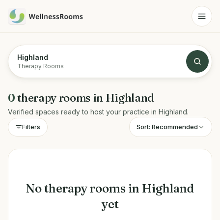
Highland
Therapy Rooms
0
therapy rooms
in
Highland
Verified spaces ready to host your practice in
Highland
.
Sort:
Recommended
Filters
No
therapy rooms
in
Highland
yet