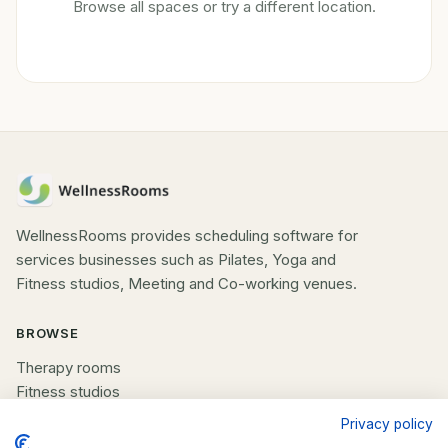
Browse all spaces or try a different location.
WellnessRooms provides scheduling software for
services businesses such as Pilates, Yoga and
Fitness studios, Meeting and Co-working venues.
BROWSE
Therapy rooms
Fitness studios
Beauty rooms
Privacy policy
All spaces