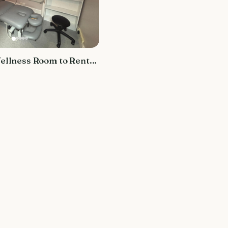
ellness Room to Rent
ey Marsh Osteopaths
th Centre