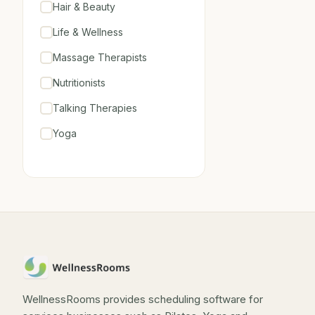
Hair & Beauty
Life & Wellness
Massage Therapists
Nutritionists
Talking Therapies
Yoga
WellnessRooms provides scheduling software for