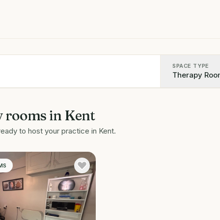
SPACE TYPE
Therapy Roo
y rooms
in
Kent
ready to host your practice in
Kent
.
MS