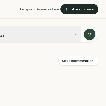
Find a space
Business login
List your space
ms
Sort:
Recommended