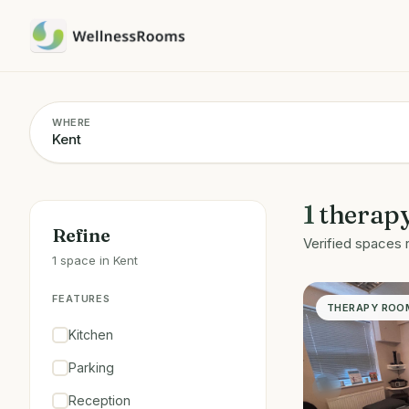
WHERE
1
therap
Refine
Verified spaces 
1 space in Kent
FEATURES
THERAPY ROO
Kitchen
Parking
Reception