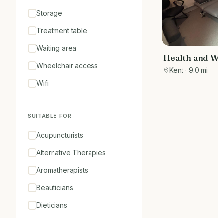
Storage
Treatment table
Waiting area
Health and W
Wheelchair access
within Romn
Kent
· 9.0 mi
Holistic Heal
Wifi
SUITABLE FOR
Acupuncturists
Alternative Therapies
Aromatherapists
Beauticians
Dieticians