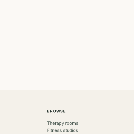
BROWSE
Therapy rooms
Fitness studios