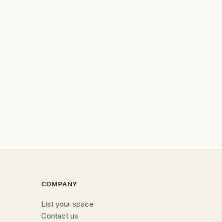
COMPANY
List your space
Contact us