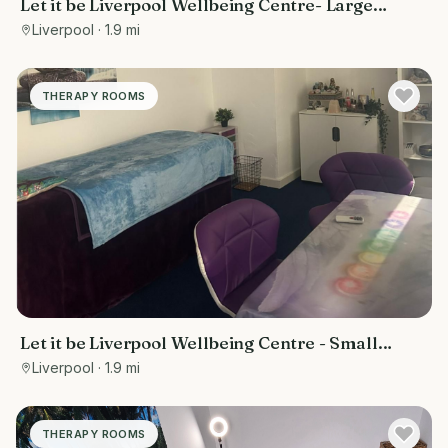
Let it be Liverpool Wellbeing Centre- Large
treatment room
Liverpool
· 1.9 mi
THERAPY ROOMS
Let it be Liverpool Wellbeing Centre - Small
treatment room
Liverpool
· 1.9 mi
THERAPY ROOMS