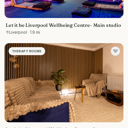
Let it be Liverpool Wellbeing Centre- Main studio
Liverpool
· 1.9 mi
THERAPY ROOMS