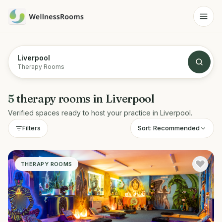
Liverpool
Therapy Rooms
5
therapy rooms
in
Liverpool
Verified spaces ready to host your practice in
Liverpool
.
Sort:
Recommended
Filters
THERAPY ROOMS