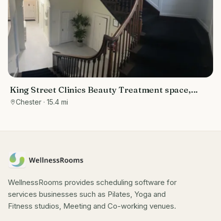
King Street Clinics Beauty Treatment space,
therapy rooms, and training rooms
Chester
· 15.4 mi
WellnessRooms provides scheduling software for
services businesses such as Pilates, Yoga and
Fitness studios, Meeting and Co-working venues.