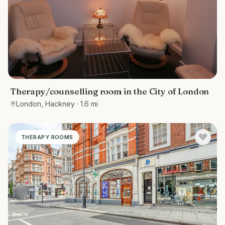
Therapy/counselling room in the City of London
London, Hackney
· 1.6 mi
THERAPY ROOMS