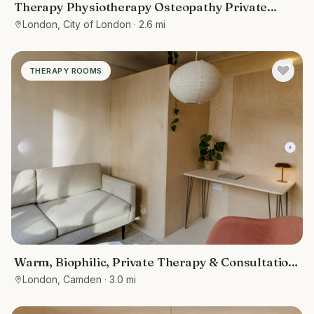
Therapy Physiotherapy Osteopathy Private
rooms to rent in Monument EC3R 8DU -
London, City of London
· 2.6 mi
Marketing included
THERAPY ROOMS
Warm, Biophilic, Private Therapy & Consultation
Room in Bloomsbury
London, Camden
· 3.0 mi