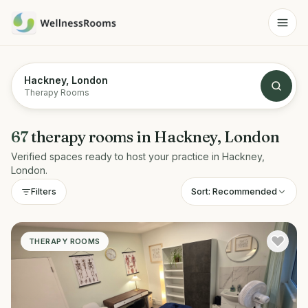
Hackney, London
Therapy Rooms
67
therapy rooms
in
Hackney, London
Verified spaces ready to host your practice in
Hackney,
London
.
Sort:
Recommended
Filters
THERAPY ROOMS