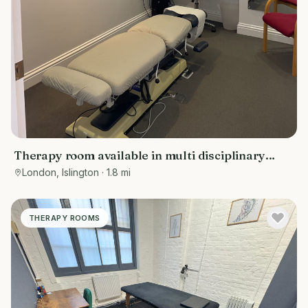
Therapy room available in multi disciplinary
clinic
London, Islington
· 1.8 mi
THERAPY ROOMS