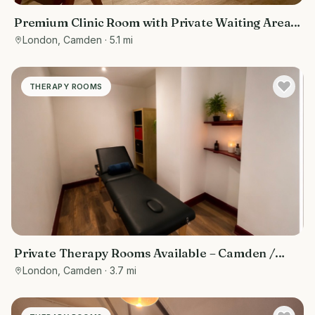
Premium Clinic Room with Private Waiting Area |
Belsize Park
London, Camden
· 5.1 mi
THERAPY ROOMS
Private Therapy Rooms Available – Camden /
Euston, Central London
London, Camden
· 3.7 mi