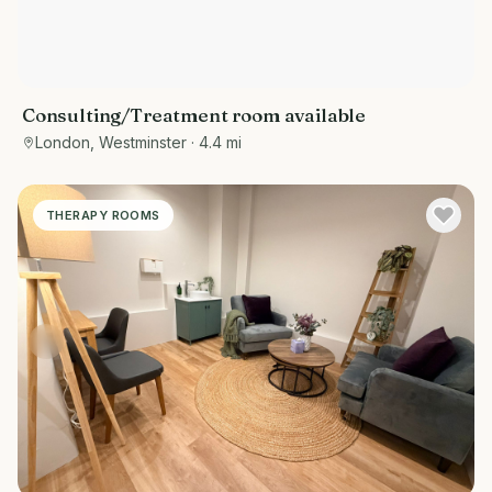
Consulting/Treatment room available
London, Westminster
· 4.4 mi
THERAPY ROOMS