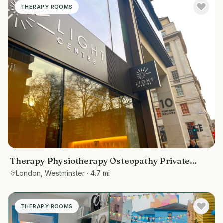
THERAPY ROOMS
Therapy Physiotherapy Osteopathy Private
rooms to rent in Baker Street 10 Portman
London, Westminster
· 4.7 mi
Square, Marketing included
THERAPY ROOMS