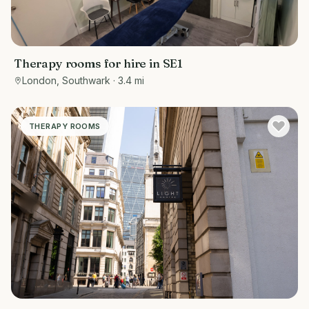
Therapy rooms for hire in SE1
London, Southwark
· 3.4 mi
THERAPY ROOMS