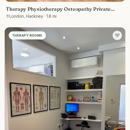
Therapy Physiotherapy Osteopathy Private
rooms to rent in Old Street/ Shoreditch EC2A
London, Hackney
· 1.8 mi
4BQ - Marketing included
THERAPY ROOMS