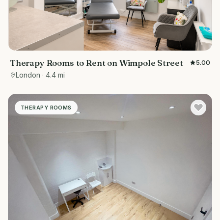
Therapy Rooms to Rent on Wimpole Street
5.00
London
· 4.4 mi
THERAPY ROOMS