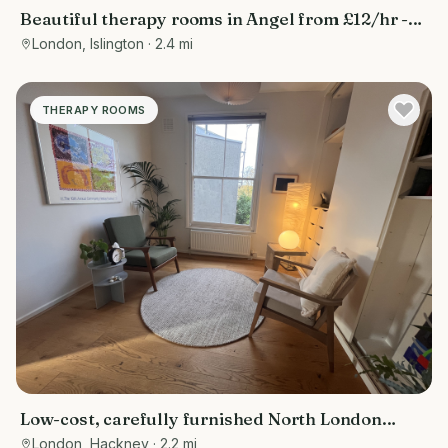
Beautiful therapy rooms in Angel from £12/hr -
Claremont Community Centre
London, Islington
· 2.4 mi
THERAPY ROOMS
Low-cost, carefully furnished North London
rooms
London, Hackney
· 2.2 mi