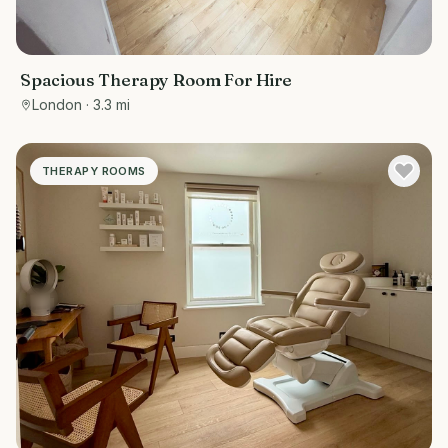
Spacious Therapy Room For Hire
London
· 3.3 mi
THERAPY ROOMS