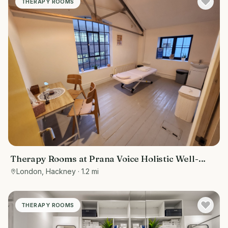
THERAPY ROOMS
Therapy Rooms at Prana Voice Holistic Well-
Being
London, Hackney
· 1.2 mi
THERAPY ROOMS