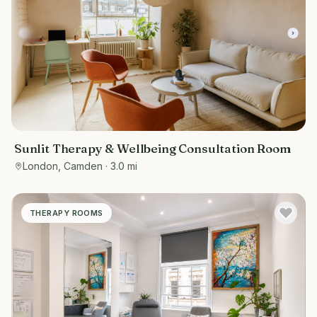
Sunlit Therapy & Wellbeing Consultation Room
London, Camden
· 3.0 mi
THERAPY ROOMS