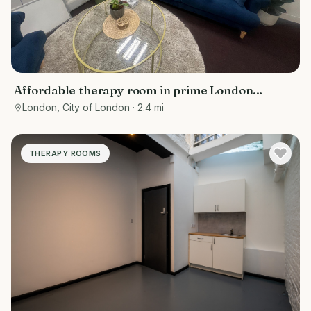
Affordable therapy room in prime London
location - Bank/ Moorgate
London, City of London
· 2.4 mi
THERAPY ROOMS