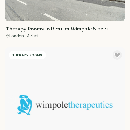
Therapy Rooms to Rent on Wimpole Street
London
· 4.4 mi
THERAPY ROOMS