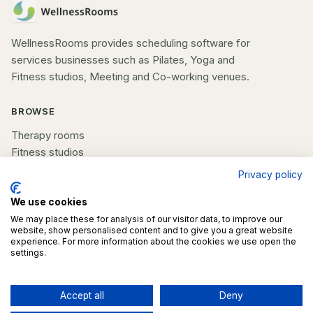
WellnessRooms provides scheduling software for
services businesses such as Pilates, Yoga and
Fitness studios, Meeting and Co-working venues.
BROWSE
Therapy rooms
Fitness studios
Beauty rooms
Privacy policy
All spaces
We use cookies
COMPANY
We may place these for analysis of our visitor data, to improve our
website, show personalised content and to give you a great website
experience. For more information about the cookies we use open the
List your space
settings.
Contact us
Accept all
Deny