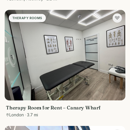
THERAPY ROOMS
Therapy Room for Rent – Canary Wharf
London
· 3.7 mi