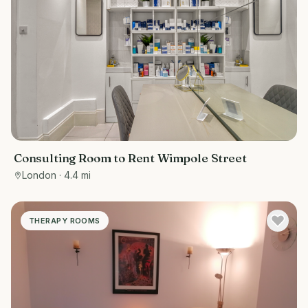
Consulting Room to Rent Wimpole Street
London
· 4.4 mi
THERAPY ROOMS