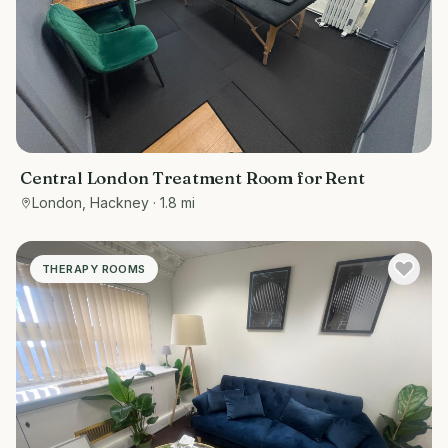
Central London Treatment Room for Rent
London, Hackney
· 1.8 mi
THERAPY ROOMS