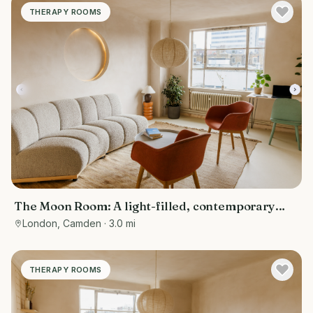
THERAPY ROOMS
The Moon Room: A light-filled, contemporary
therapy and consultation room
London, Camden
· 3.0 mi
THERAPY ROOMS