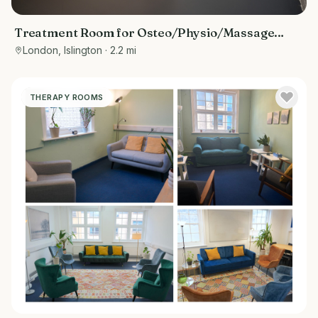
Treatment Room for Osteo/Physio/Massage
Therapist
London, Islington
· 2.2 mi
THERAPY ROOMS