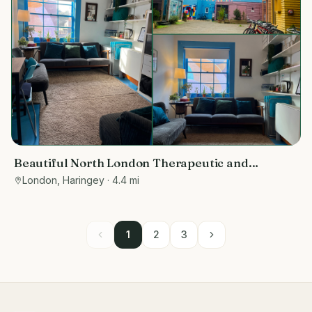
Beautiful North London Therapeutic and
Wellbeing Space
London, Haringey
· 4.4 mi
1
2
3