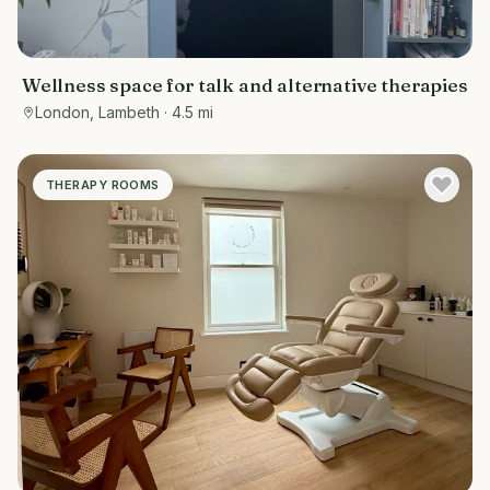
Wellness space for talk and alternative therapies
London, Lambeth
· 4.5 mi
THERAPY ROOMS