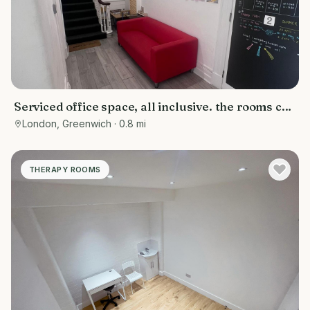
Serviced office space, all inclusive. the rooms can
be used for various purposes- counselling rooms,
London, Greenwich
· 0.8 mi
offices, tuition centres, personal training spaces,
or studios
THERAPY ROOMS