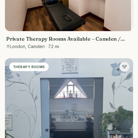
Private Therapy Rooms Available – Camden /
Euston, Central London
London, Camden
· 7.2 mi
THERAPY ROOMS