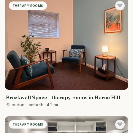
THERAPY ROOMS
Brockwell Space - therapy rooms in Herne Hill
London, Lambeth
· 4.2 mi
THERAPY ROOMS