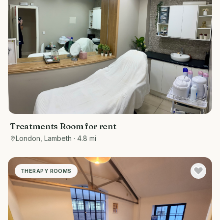
Treatments Room for rent
London, Lambeth
· 4.8 mi
THERAPY ROOMS