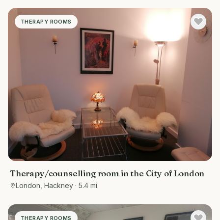
THERAPY ROOMS
Therapy/counselling room in the City of London
London, Hackney
· 5.4 mi
THERAPY ROOMS