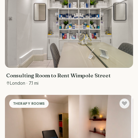
Consulting Room to Rent Wimpole Street
London
· 7.1 mi
THERAPY ROOMS