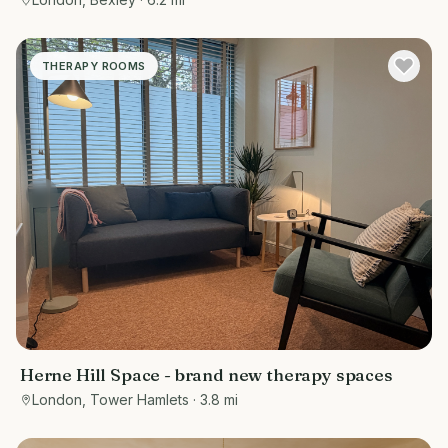
THERAPY ROOMS
Herne Hill Space - brand new therapy spaces
London, Tower Hamlets
· 3.8 mi