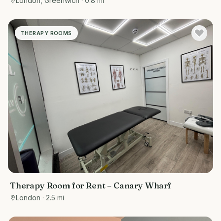
London, Greenwich
· 0.8 mi
THERAPY ROOMS
Therapy Room for Rent – Canary Wharf
London
· 2.5 mi