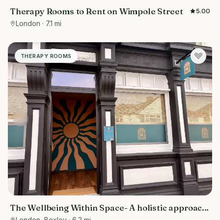
Therapy Rooms to Rent on Wimpole Street
5.00
London
· 7.1 mi
THERAPY ROOMS
The Wellbeing Within Space- A holistic approach
to wellbeing
London, Bexley
· 6.2 mi