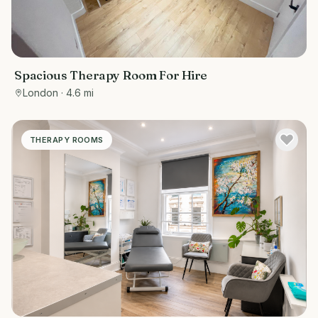
Spacious Therapy Room For Hire
London
· 4.6 mi
THERAPY ROOMS