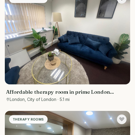
Affordable therapy room in prime London
location - Bank/ Moorgate
London, City of London
· 5.1 mi
THERAPY ROOMS