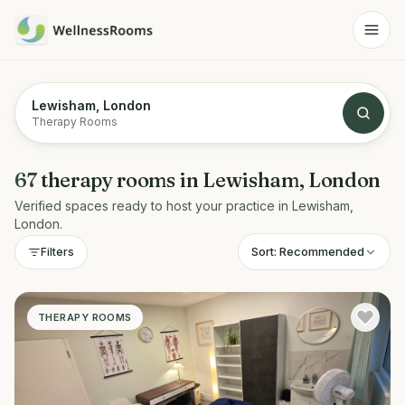
Lewisham, London
Therapy Rooms
67
therapy rooms
in
Lewisham, London
Verified spaces ready to host your practice in
Lewisham,
London
.
Sort:
Recommended
Filters
THERAPY ROOMS