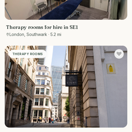
Therapy rooms for hire in SE1
London, Southwark
· 5.2 mi
THERAPY ROOMS