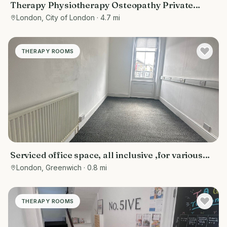
Therapy Physiotherapy Osteopathy Private
rooms to rent in Monument EC3R 8DU -
London, City of London
· 4.7 mi
Marketing included
THERAPY ROOMS
Serviced office space, all inclusive ,for various
purposes- counselling rooms, offices, tuition
London, Greenwich
· 0.8 mi
centres, or personal training spaces
THERAPY ROOMS