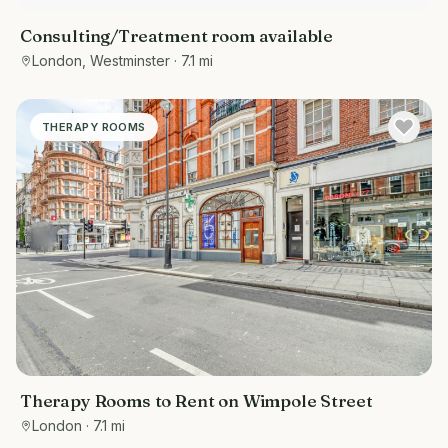
Consulting/Treatment room available
London, Westminster
· 7.1 mi
THERAPY ROOMS
Therapy Rooms to Rent on Wimpole Street
London
· 7.1 mi