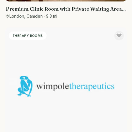
Premium Clinic Room with Private Waiting Area |
Belsize Park
London, Camden
· 9.3 mi
THERAPY ROOMS