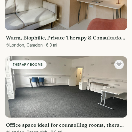
Warm, Biophilic, Private Therapy & Consultation
Room in Bloomsbury
London, Camden
· 6.3 mi
THERAPY ROOMS
Office space ideal for counselling rooms, therapy
room , or meetings