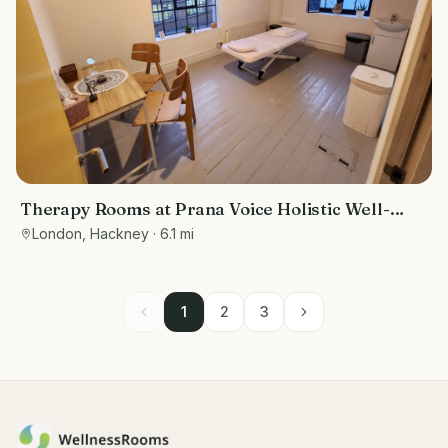
Therapy Rooms at Prana Voice Holistic Well-
Being
London, Hackney
· 6.1 mi
1
2
3