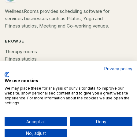
WellnessRooms provides scheduling software for
services businesses such as Pilates, Yoga and
Fitness studios, Meeting and Co-working venues.
BROWSE
Therapy rooms
Fitness studios
Beauty rooms
Privacy policy
All spaces
We use cookies
COMPANY
We may place these for analysis of our visitor data, to improve our
website, show personalised content and to give you a great website
experience. For more information about the cookies we use open the
List your space
settings.
Contact us
Accept all
Deny
©
2026
WellnessRooms. All rights reserved.
No, adjust
Terms
Privacy