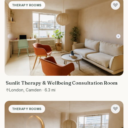
THERAPY ROOMS
Sunlit Therapy & Wellbeing Consultation Room
London, Camden
· 6.3 mi
THERAPY ROOMS