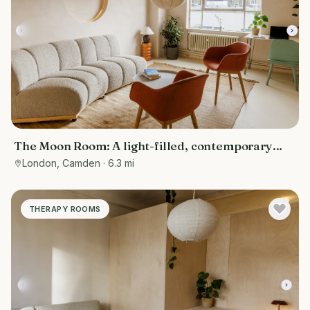
The Moon Room: A light-filled, contemporary
therapy and consultation room
London, Camden
· 6.3 mi
THERAPY ROOMS