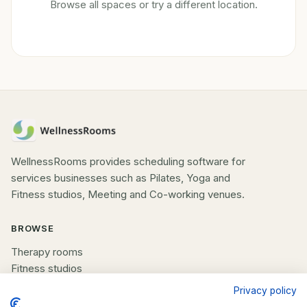
Browse all spaces or try a different location.
WellnessRooms provides scheduling software for
services businesses such as Pilates, Yoga and
Fitness studios, Meeting and Co-working venues.
BROWSE
Therapy rooms
Fitness studios
Beauty rooms
Privacy policy
All spaces