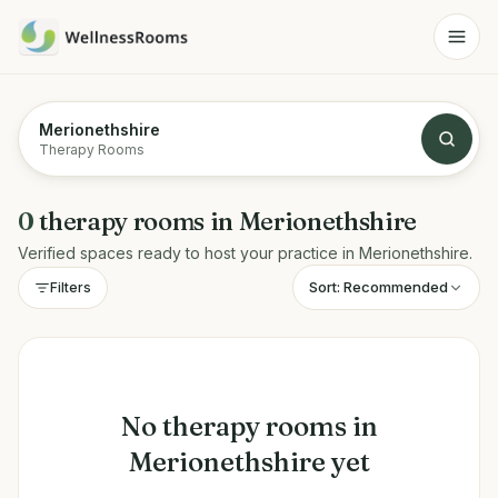
Merionethshire
Therapy Rooms
0
therapy rooms
in
Merionethshire
Verified spaces ready to host your practice in
Merionethshire
.
Sort:
Recommended
Filters
No
therapy rooms
in
Merionethshire
yet