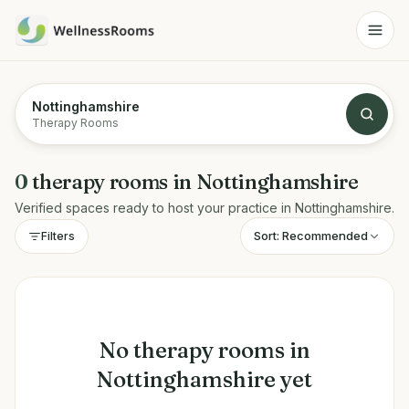
Nottinghamshire
Therapy Rooms
0
therapy rooms
in
Nottinghamshire
Verified spaces ready to host your practice in
Nottinghamshire
.
Sort:
Recommended
Filters
No
therapy rooms
in
Nottinghamshire
yet