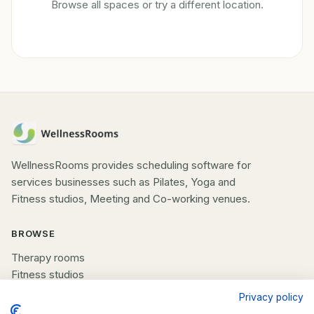
Browse all spaces or try a different location.
WellnessRooms provides scheduling software for
services businesses such as Pilates, Yoga and
Fitness studios, Meeting and Co-working venues.
BROWSE
Therapy rooms
Fitness studios
Beauty rooms
Privacy policy
All spaces