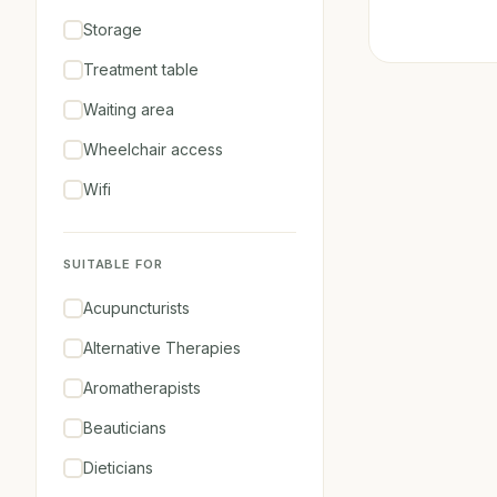
Storage
Treatment table
Waiting area
Wheelchair access
Wifi
SUITABLE FOR
Acupuncturists
Alternative Therapies
Aromatherapists
Beauticians
Dieticians