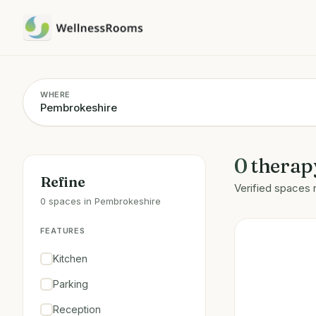
WHERE
0
therap
Refine
Verified spaces 
0 spaces in Pembrokeshire
FEATURES
Kitchen
Parking
Reception