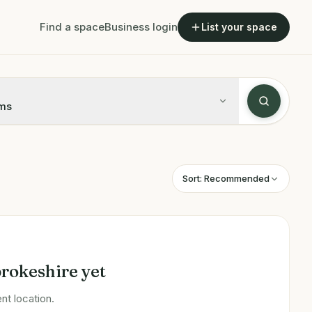
Find a space
Business login
List your space
ms
Sort:
Recommended
rokeshire
yet
nt location.