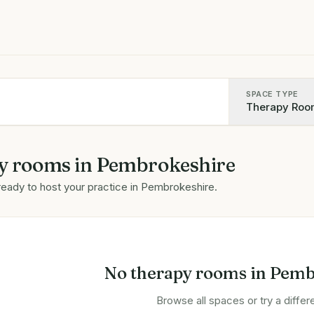
SPACE TYPE
Therapy Roo
y rooms
in
Pembrokeshire
ready to host your practice in
Pembrokeshire
.
No
therapy rooms
in
Pemb
Browse all spaces or try a differe