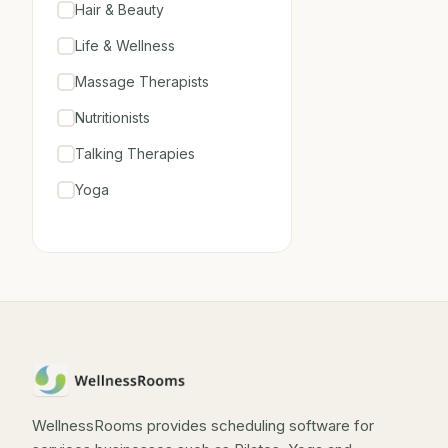
Hair & Beauty
Life & Wellness
Massage Therapists
Nutritionists
Talking Therapies
Yoga
WellnessRooms provides scheduling software for