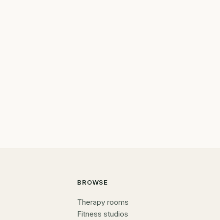
BROWSE
Therapy rooms
Fitness studios