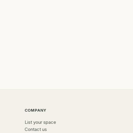
COMPANY
List your space
Contact us