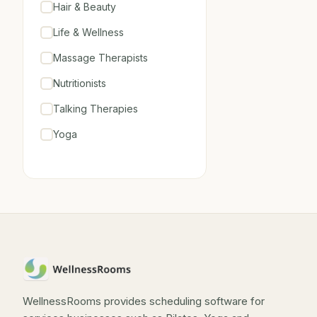
Hair & Beauty
Life & Wellness
Massage Therapists
Nutritionists
Talking Therapies
Yoga
WellnessRooms provides scheduling software for