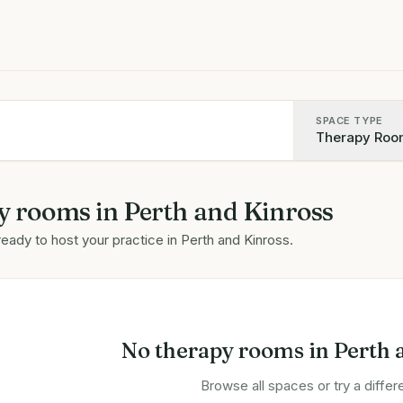
SPACE TYPE
Therapy Roo
y rooms
in
Perth and Kinross
ready to host your practice in
Perth and Kinross
.
No
therapy rooms
in
Perth 
Browse all spaces or try a differe