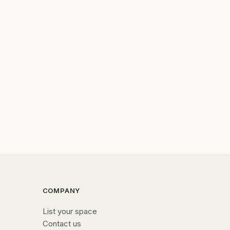
COMPANY
List your space
Contact us