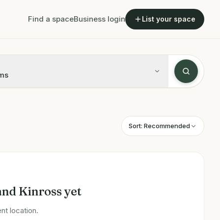
Find a space
Business login
List your space
ms
Sort:
Recommended
and Kinross
yet
nt location.