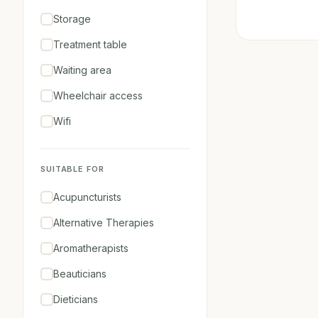
Storage
Treatment table
Waiting area
Wheelchair access
Wifi
SUITABLE FOR
Acupuncturists
Alternative Therapies
Aromatherapists
Beauticians
Dieticians