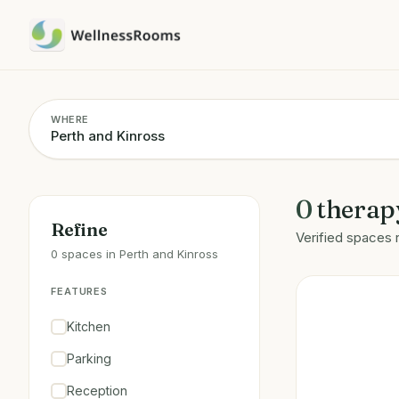
WHERE
0
therap
Refine
Verified spaces 
0 spaces in Perth and Kinross
FEATURES
Kitchen
Parking
Reception