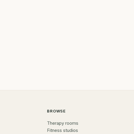
BROWSE
Therapy rooms
Fitness studios