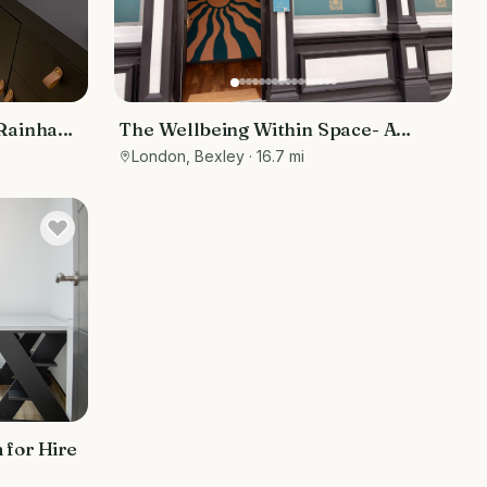
 Rainham,
The Wellbeing Within Space- A
holistic approach to wellbeing
London, Bexley
· 16.7 mi
 for Hire