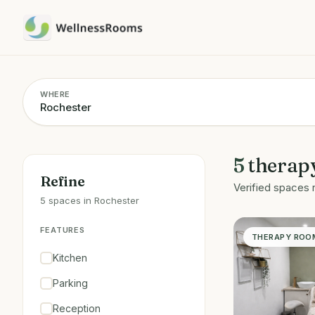
WHERE
5
therap
Refine
Verified spaces 
5 spaces in Rochester
FEATURES
THERAPY ROO
Kitchen
Parking
Reception