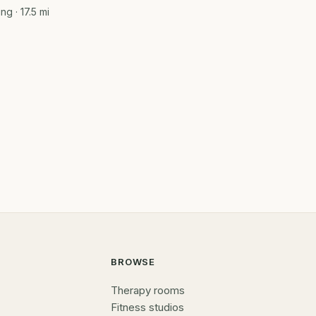
ing
· 17.5 mi
BROWSE
Therapy rooms
Fitness studios