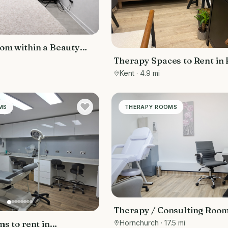
om within a Beauty
Therapy Spaces to Rent in
Kent
Kent
· 4.9 mi
MS
THERAPY ROOMS
Therapy / Consulting Room
Hornchurch
· 17.5 mi
s to rent in