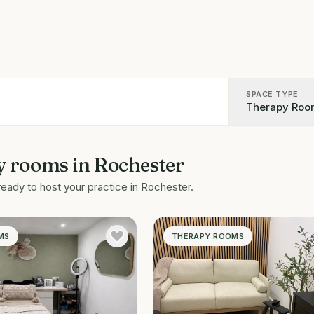
SPACE TYPE
Therapy Roo
y rooms
in
Rochester
ready to host your practice in
Rochester
.
MS
THERAPY ROOMS