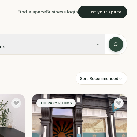
Find a space
Business login
List your space
ms
Sort:
Recommended
THERAPY ROOMS