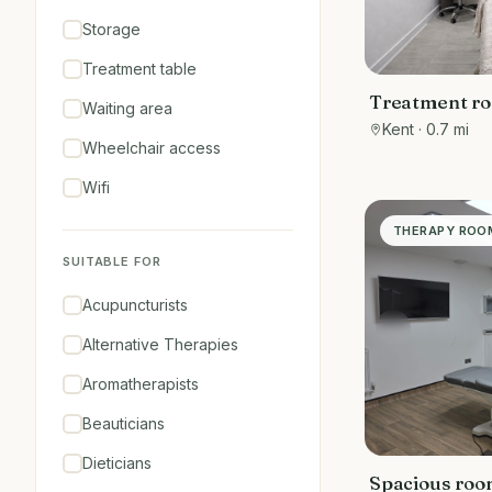
Storage
Treatment table
Treatment ro
Waiting area
Salon
Kent
· 0.7 mi
Wheelchair access
Wifi
THERAPY ROO
SUITABLE FOR
Acupuncturists
Alternative Therapies
Aromatherapists
Beauticians
Dieticians
Spacious room