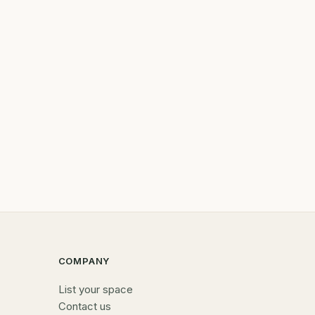
COMPANY
List your space
Contact us