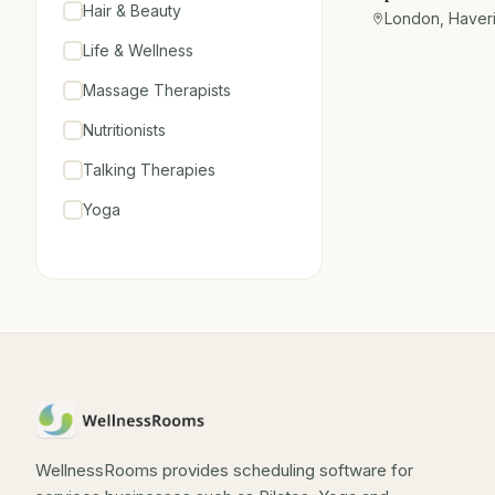
Hair & Beauty
Hornchurch
London, Haver
Life & Wellness
Massage Therapists
Nutritionists
Talking Therapies
Yoga
WellnessRooms provides scheduling software for