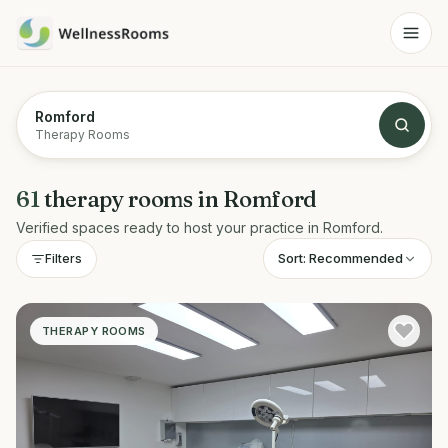
Romford
Therapy Rooms
61
therapy rooms
in
Romford
Verified spaces ready to host your practice in
Romford
.
Sort:
Recommended
Filters
THERAPY ROOMS