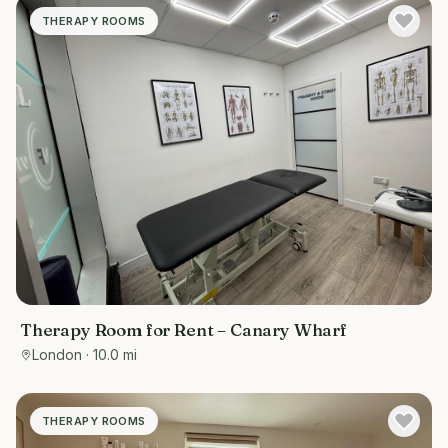
THERAPY ROOMS
Therapy Room for Rent – Canary Wharf
London
· 10.0 mi
THERAPY ROOMS