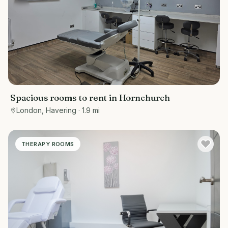
Spacious rooms to rent in Hornchurch
London, Havering
· 1.9 mi
THERAPY ROOMS