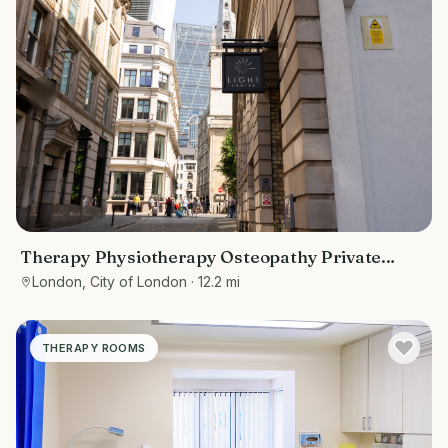
Therapy Physiotherapy Osteopathy Private
rooms to rent in Monument EC3R 8DU -
London, City of London
· 12.2 mi
Marketing included
THERAPY ROOMS