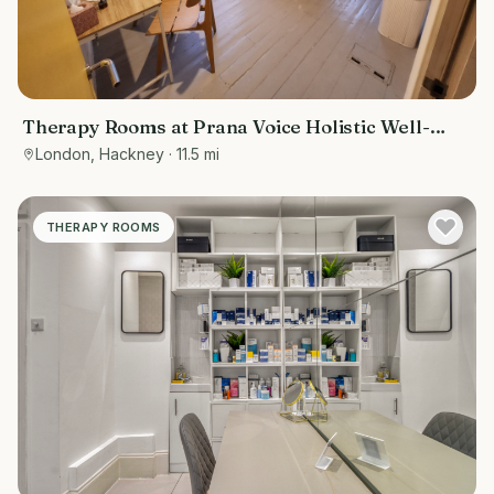
Therapy Rooms at Prana Voice Holistic Well-
Being
London, Hackney
· 11.5 mi
THERAPY ROOMS