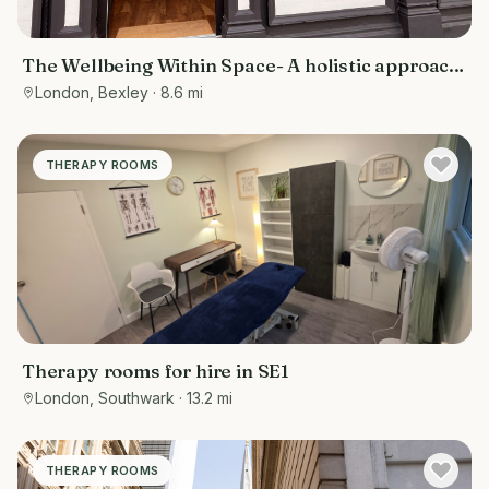
The Wellbeing Within Space- A holistic approach
to wellbeing
London, Bexley
· 8.6 mi
THERAPY ROOMS
Therapy rooms for hire in SE1
London, Southwark
· 13.2 mi
THERAPY ROOMS