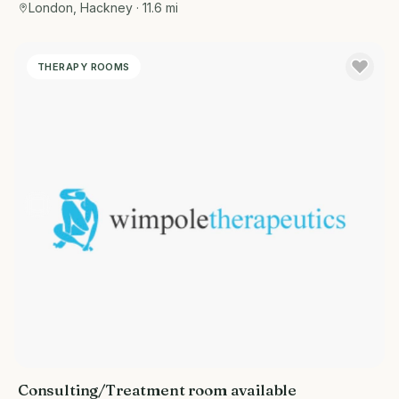
London, Hackney
· 11.6 mi
THERAPY ROOMS
Consulting/Treatment room available