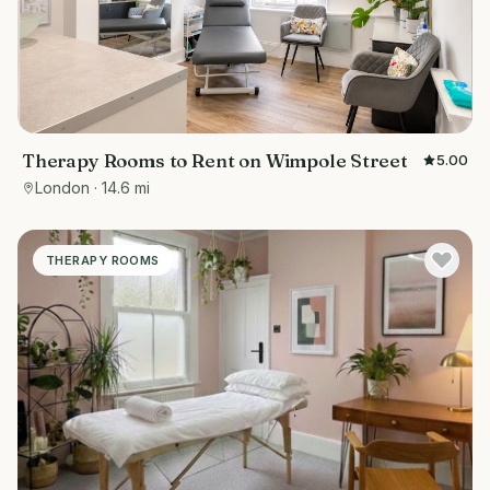
Therapy Rooms to Rent on Wimpole Street
5.00
London
· 14.6 mi
THERAPY ROOMS