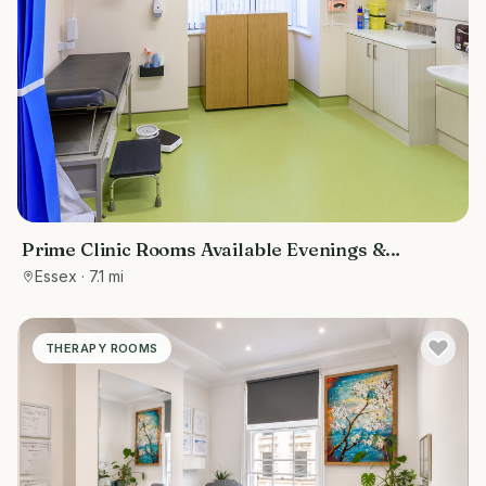
Prime Clinic Rooms Available Evenings &
Weekends at The Loughton Surgery
Essex
· 7.1 mi
THERAPY ROOMS