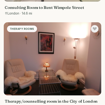
Consulting Room to Rent Wimpole Street
London
· 14.6 mi
THERAPY ROOMS
Therapy/counselling room in the City of London