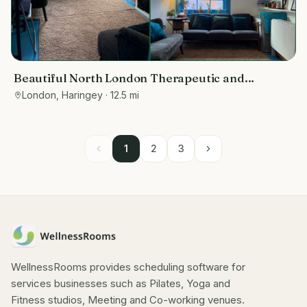
Beautiful North London Therapeutic and
Wellbeing Space
London, Haringey
· 12.5 mi
1
2
3
WellnessRooms provides scheduling software for
services businesses such as Pilates, Yoga and
Fitness studios, Meeting and Co-working venues.