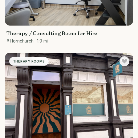
Therapy / Consulting Room for Hire
Hornchurch
· 1.9 mi
THERAPY ROOMS