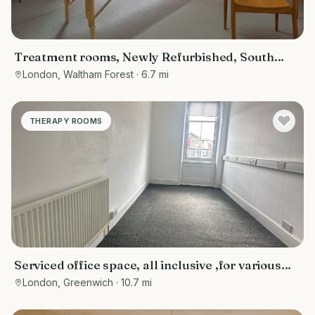
Treatment rooms, Newly Refurbished, South
Woodford near Wanstead, Redbridge,
London, Waltham Forest
· 6.7 mi
Snaresbrook, Epping forest
THERAPY ROOMS
Serviced office space, all inclusive ,for various
purposes- counselling rooms, offices, tuition
London, Greenwich
· 10.7 mi
centres, or personal training spaces