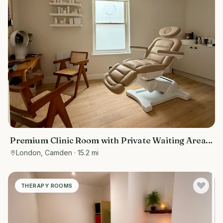
Premium Clinic Room with Private Waiting Area |
Belsize Park
London, Camden
· 15.2 mi
THERAPY ROOMS