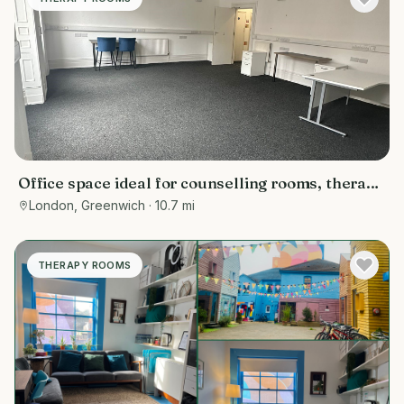
Office space ideal for counselling rooms, therapy
room , or meetings
London, Greenwich
· 10.7 mi
THERAPY ROOMS