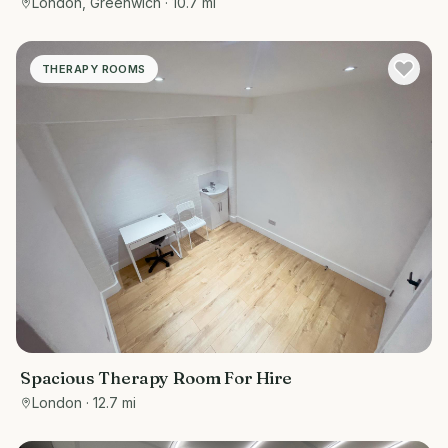
London, Greenwich
· 10.7 mi
offices, tuition centres, personal training spaces,
or studios
THERAPY ROOMS
Spacious Therapy Room For Hire
London
· 12.7 mi