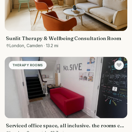
Sunlit Therapy & Wellbeing Consultation Room
London, Camden
· 13.2 mi
THERAPY ROOMS
Serviced office space, all inclusive. the rooms can
be used for various purposes- counselling rooms,