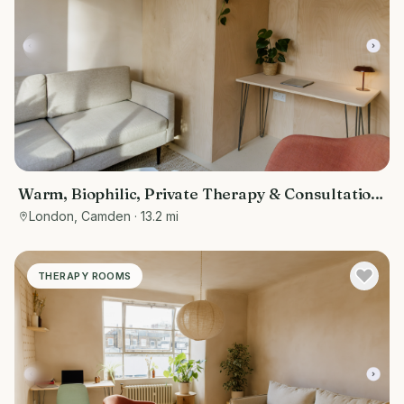
Warm, Biophilic, Private Therapy & Consultation
Room in Bloomsbury
London, Camden
· 13.2 mi
THERAPY ROOMS