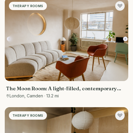
THERAPY ROOMS
The Moon Room: A light-filled, contemporary
therapy and consultation room
London, Camden
· 13.2 mi
THERAPY ROOMS