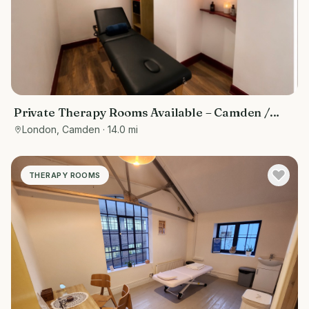
Private Therapy Rooms Available – Camden /
Euston, Central London
London, Camden
· 14.0 mi
THERAPY ROOMS