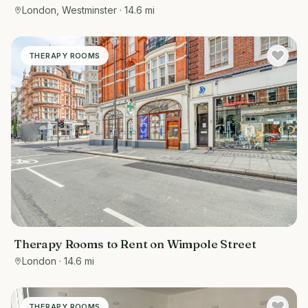
London, Westminster
· 14.6 mi
THERAPY ROOMS
Therapy Rooms to Rent on Wimpole Street
London
· 14.6 mi
THERAPY ROOMS