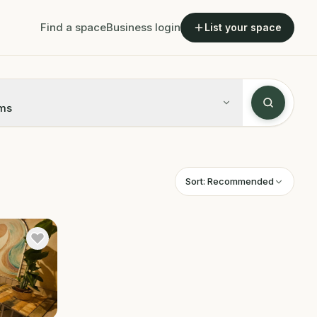
Find a space
Business login
List your space
ms
Sort:
Recommended