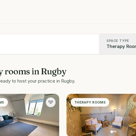
SPACE TYPE
Therapy Roo
y rooms
in
Rugby
ready to host your practice in
Rugby
.
MS
THERAPY ROOMS