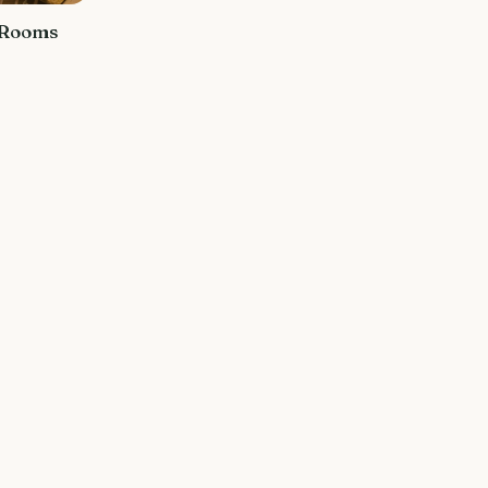
 Rooms