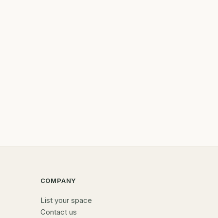
COMPANY
List your space
Contact us