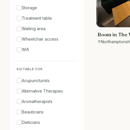
Storage
Treatment table
Waiting area
Room in The 
Wheelchair access
Long Buckby. 
Northamptonsh
therapies an
Wifi
SUITABLE FOR
Acupuncturists
Alternative Therapies
Aromatherapists
Beauticians
Dieticians