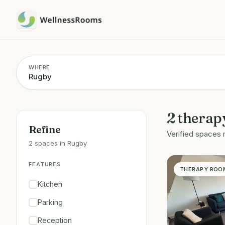
WHERE
2
therap
Refine
Verified spaces 
2 spaces in Rugby
FEATURES
THERAPY ROO
Kitchen
Parking
Reception