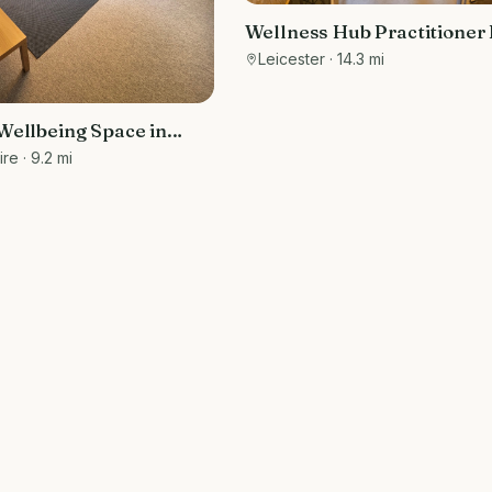
Wellness Hub Practitioner
Leicester
· 14.3 mi
Wellbeing Space in
Suitable for talking
ire
· 9.2 mi
d massage therapists.