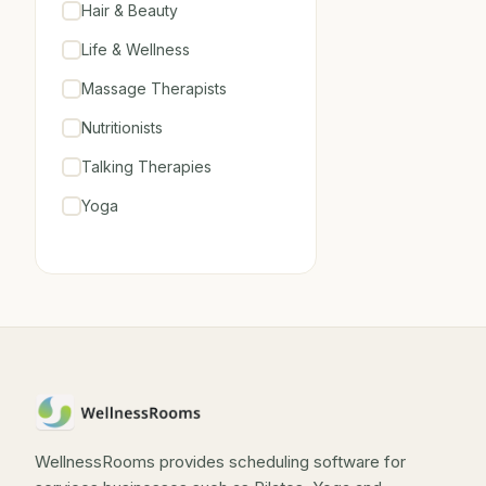
Hair & Beauty
Life & Wellness
Massage Therapists
Nutritionists
Talking Therapies
Yoga
WellnessRooms provides scheduling software for