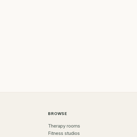
BROWSE
Therapy rooms
Fitness studios