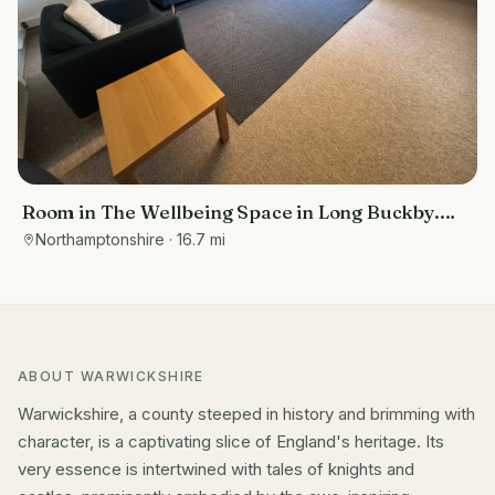
Room in The Wellbeing Space in Long Buckby.
Suitable for talking therapies and massage
Northamptonshire
· 16.7 mi
therapists.
ABOUT
WARWICKSHIRE
Warwickshire, a county steeped in history and brimming with
character, is a captivating slice of England's heritage. Its
very essence is intertwined with tales of knights and