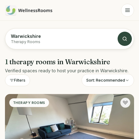
Warwickshire
Therapy Rooms
1
therapy rooms
in
Warwickshire
Verified spaces ready to host your practice in
Warwickshire
.
Sort:
Recommended
Filters
THERAPY ROOMS