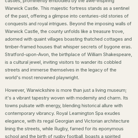
castles, prominently embodied by the awe-inspiring
Warwick Castle. This majestic fortress stands as a sentinel
of the past, offering a glimpse into centuries-old stories of
conquests and royal intrigues. Beyond the imposing walls of
Warwick Castle, the county unfolds like a treasure trove,
adorned with quaint villages boasting thatched cottages and
timber-framed houses that whisper secrets of bygone eras.
Stratford-upon-Avon, the birthplace of William Shakespeare,
is a cultural jewel, inviting visitors to wander its cobbled
streets and immerse themselves in the legacy of the
world's most renowned playwright.
However, Warwickshire is more than just a living museum;
it's a vibrant tapestry woven with modernity and charm. Its
towns pulsate with energy, blending historical allure with
contemporary vibrancy.
Royal Leamington Spa
exudes
elegance, with its regal Georgian and Victorian architecture
lining the streets, while
Rugby
, famed for its eponymous
school and the birth of rugby football, boasts a spirited