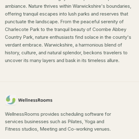
ambiance. Nature thrives within Warwickshire's boundaries,
offering tranquil escapes into lush parks and reserves that
punctuate the landscape. From the peaceful serenity of
Charlecote Park to the tranquil beauty of Coombe Abbey
Country Park, nature enthusiasts find solace in the county's
verdant embrace. Warwickshire, a harmonious blend of
history, culture, and natural splendor, beckons travelers to
uncover its many layers and bask in its timeless allure.
WellnessRooms provides scheduling software for
services businesses such as Pilates, Yoga and
Fitness studios, Meeting and Co-working venues.