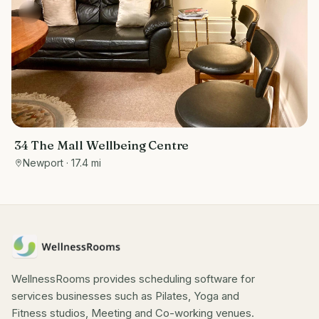
34 The Mall Wellbeing Centre
Newport
· 17.4 mi
WellnessRooms provides scheduling software for
services businesses such as Pilates, Yoga and
Fitness studios, Meeting and Co-working venues.