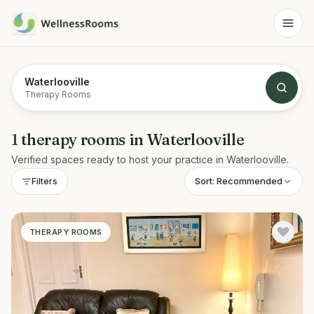
Waterlooville
Therapy Rooms
1
therapy rooms
in
Waterlooville
Verified spaces ready to host your practice in
Waterlooville
.
Sort:
Recommended
Filters
THERAPY ROOMS