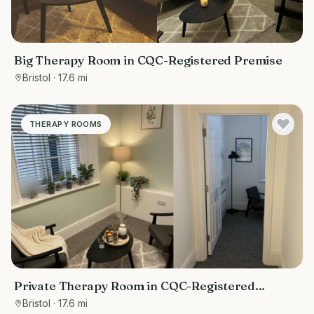
Big Therapy Room in CQC-Registered Premise
Bristol
· 17.6 mi
THERAPY ROOMS
Private Therapy Room in CQC-Registered
Premises
Bristol
· 17.6 mi