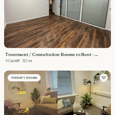
Treatment / Consultation Rooms to Rent –
Cardiff Bay (Inside Fitness Quarter Gym)
Cardiff
· 12.1 mi
THERAPY ROOMS