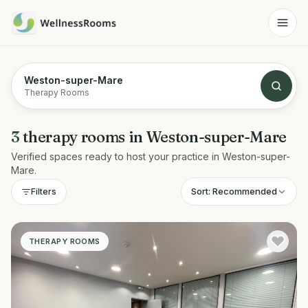
Weston-super-Mare
Therapy Rooms
3
therapy rooms
in
Weston-super-Mare
Verified spaces ready to host your practice in
Weston-super-
Mare
.
Sort:
Recommended
Filters
THERAPY ROOMS