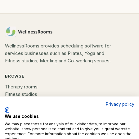
WellnessRooms provides scheduling software for
services businesses such as Pilates, Yoga and
Fitness studios, Meeting and Co-working venues.
BROWSE
Therapy rooms
Fitness studios
Beauty rooms
Privacy policy
All spaces
We use cookies
We may place these for analysis of our visitor data, to improve our
COMPANY
website, show personalised content and to give you a great website
experience. For more information about the cookies we use open the
List your space
settings.