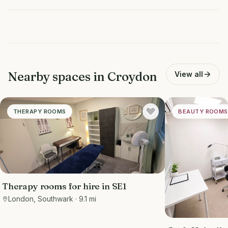
Nearby spaces in
Croydon
View all
THERAPY ROOMS
BEAUTY ROOMS
Therapy rooms for hire in SE1
London, Southwark
· 9.1 mi