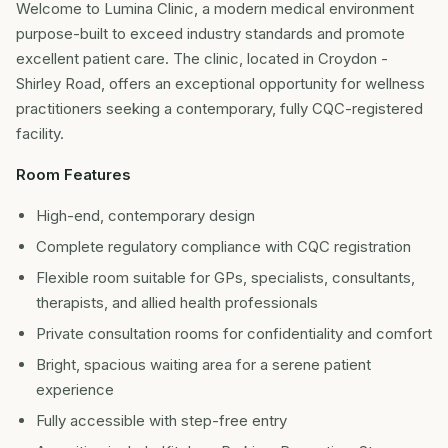
Welcome to Lumina Clinic, a modern medical environment
purpose-built to exceed industry standards and promote
excellent patient care. The clinic, located in Croydon -
Shirley Road, offers an exceptional opportunity for wellness
practitioners seeking a contemporary, fully CQC-registered
facility.
Room Features
High-end, contemporary design
Complete regulatory compliance with CQC registration
Flexible room suitable for GPs, specialists, consultants,
therapists, and allied health professionals
Private consultation rooms for confidentiality and comfort
Bright, spacious waiting area for a serene patient
experience
Fully accessible with step-free entry