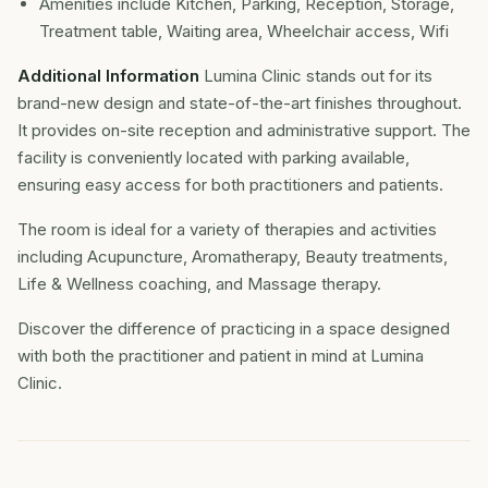
Amenities include Kitchen, Parking, Reception, Storage,
Treatment table, Waiting area, Wheelchair access, Wifi
Additional Information
Lumina Clinic stands out for its
brand-new design and state-of-the-art finishes throughout.
It provides on-site reception and administrative support. The
facility is conveniently located with parking available,
ensuring easy access for both practitioners and patients.
The room is ideal for a variety of therapies and activities
including Acupuncture, Aromatherapy, Beauty treatments,
Life & Wellness coaching, and Massage therapy.
Discover the difference of practicing in a space designed
with both the practitioner and patient in mind at Lumina
Clinic.