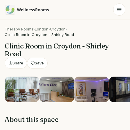
Therapy Rooms
›
London
›
Croydon
›
Clinic Room in Croydon - Shirley Road
Clinic Room in Croydon - Shirley
Road
Share
Save
View 4 photos
About this space