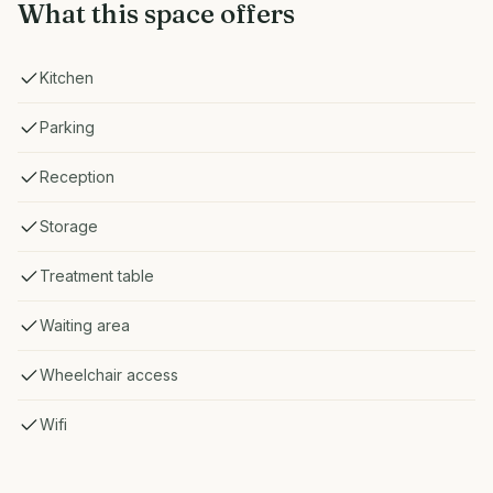
What this space offers
Kitchen
Parking
Reception
Storage
Treatment table
Waiting area
Wheelchair access
Wifi