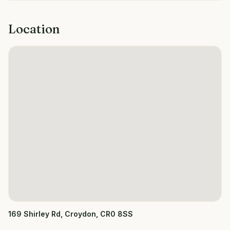
Location
169 Shirley Rd, Croydon, CR0 8SS