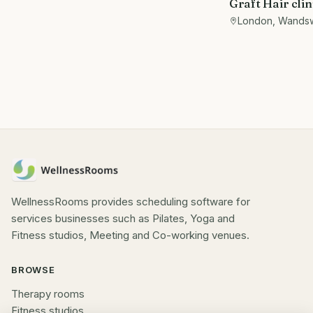
Graft Hair clin
Beautician/th
London, Wands
Let
WellnessRooms provides scheduling software for
services businesses such as Pilates, Yoga and
Fitness studios, Meeting and Co-working venues.
BROWSE
Therapy rooms
Fitness studios