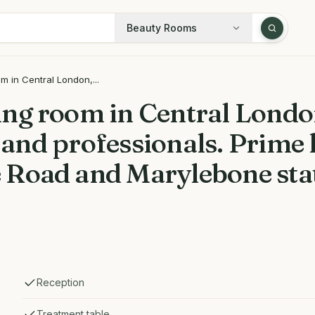
Beauty Rooms
 in Central London,...
ng room in Central London
, and professionals. Prime 
 Road and Marylebone sta
Reception
Treatment table