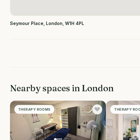
Seymour Place, London, W1H 4PL
Nearby spaces in
London
THERAPY ROOMS
THERAPY RO