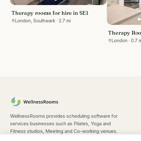
Therapy rooms for hire in SE1
London, Southwark
· 2.7 mi
Therapy Roo
Wimpole Str
London
· 0.7 
WellnessRooms provides scheduling software for
services businesses such as Pilates, Yoga and
Fitness studios, Meeting and Co-working venues.