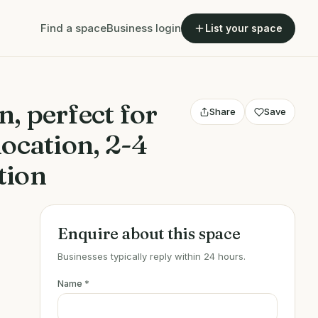
Find a space
Business login
List your space
, perfect for
Share
Save
location, 2-4
tion
Enquire about this space
Businesses typically reply within 24 hours.
Name
*