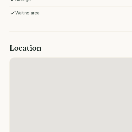
Waiting area
Location