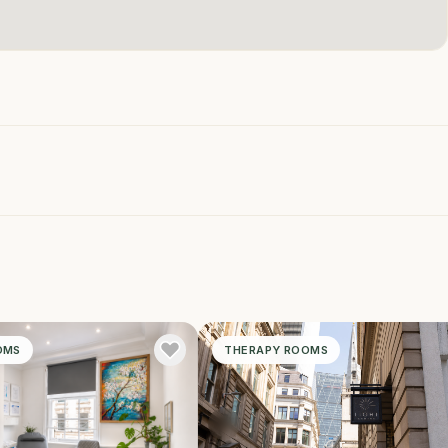
OMS
THERAPY ROOMS