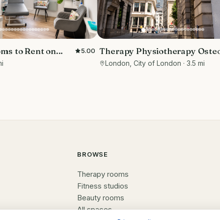
Therapy Physiotherapy Oste
ms to Rent on
5.00
Private rooms to rent in Mon
eet
London, City of London
· 3.5 mi
mi
EC3R 8DU - Marketing includ
BROWSE
Therapy rooms
Fitness studios
Beauty rooms
All spaces