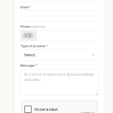
Email
*
Phone
(optional)
🇬🇧
Type of practice
*
Message
*