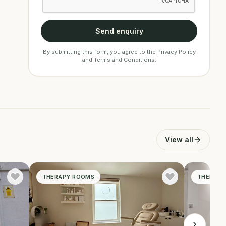
Send enquiry
By submitting this form, you agree to the
Privacy Policy
and
Terms and Conditions
.
View all
THERAPY ROOMS
THERAPY