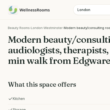
Beauty Rooms
›
London
›
Westminster
›
Modern beauty/consulting room
Modern beauty/consulti
audiologists, therapists
min walk from Edgware
What this space offers
Kitchen
Storage