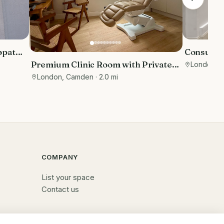
opathy
Consulti
ument
Street
Premium Clinic Room with Private
London
· 
ed
Waiting Area | Belsize Park
London, Camden
· 2.0 mi
COMPANY
List your space
Contact us