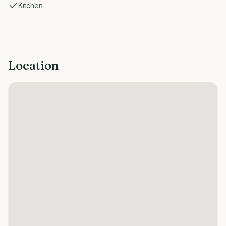
Kitchen
Location