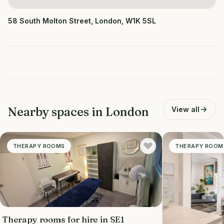
58 South Molton Street, London, W1K 5SL
Nearby spaces in
London
View all
THERAPY ROOMS
THERAPY ROOM
Therapy rooms for hire in SE1