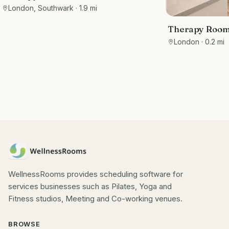
London, Southwark
· 1.9 mi
Therapy Rooms
Wimpole Stre
London
· 0.2 mi
WellnessRooms provides scheduling software for
services businesses such as Pilates, Yoga and
Fitness studios, Meeting and Co-working venues.
BROWSE