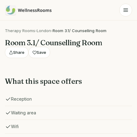
Therapy Rooms
›
London
›
Room 3.1/ Counselling Room
Room 3.1/ Counselling Room
Share
Save
What this space offers
Reception
Waiting area
Wifi