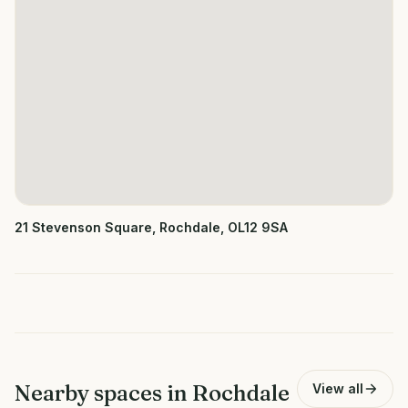
21 Stevenson Square, Rochdale, OL12 9SA
Nearby spaces in
Rochdale
View all