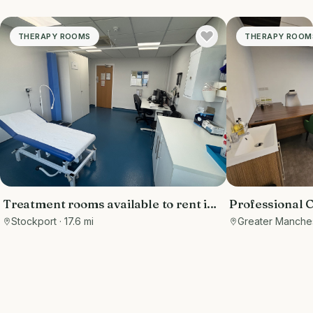
THERAPY ROOMS
THERAPY ROOM
Treatment rooms available to rent in
Professional
Hazel Grove, Stockport, low day rate
Consultation
Stockport
· 17.6 mi
Greater Manche