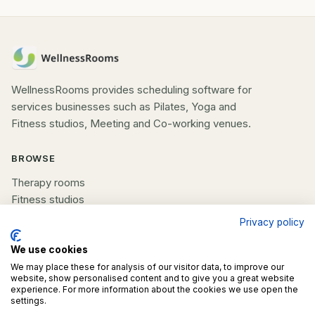
WellnessRooms provides scheduling software for
services businesses such as Pilates, Yoga and
Fitness studios, Meeting and Co-working venues.
BROWSE
Therapy rooms
Fitness studios
Beauty rooms
Privacy policy
All spaces
We use cookies
We may place these for analysis of our visitor data, to improve our
COMPANY
website, show personalised content and to give you a great website
experience. For more information about the cookies we use open the
List your space
settings.
Contact us