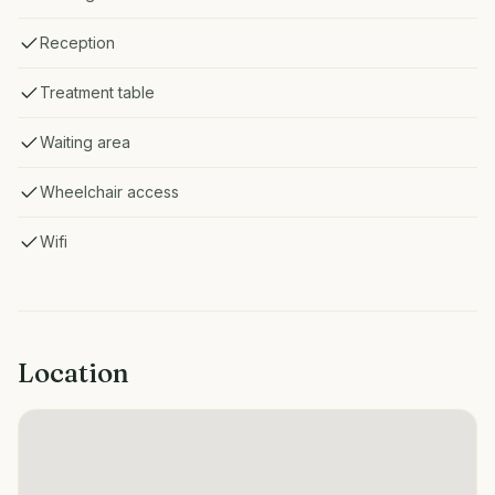
Reception
Treatment table
Waiting area
Wheelchair access
Wifi
Location