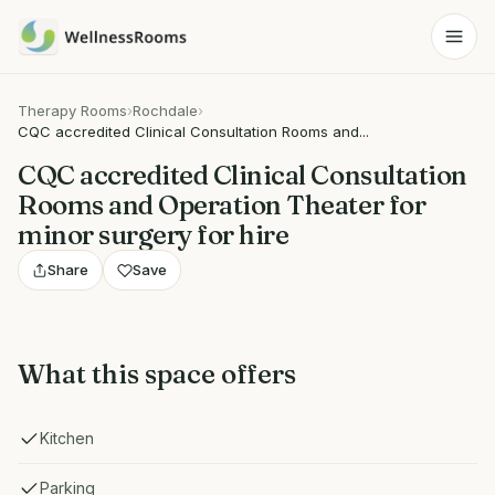
Therapy Rooms
›
Rochdale
›
CQC accredited Clinical Consultation Rooms and...
CQC accredited Clinical Consultation
Rooms and Operation Theater for
minor surgery for hire
Share
Save
What this space offers
Kitchen
Parking